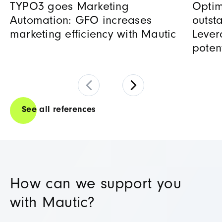
TYPO3 goes Marketing
Optim
Automation: GFO increases
outst
marketing efficiency with Mautic
Lever
poten
See all references
How can we support you
with Mautic?