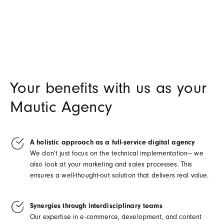
Your benefits with us as your
Mautic Agency
A holistic approach as a full-service digital agency
We don’t just focus on the technical implementation— we
also look at your marketing and sales processes. This
ensures a well-thought-out solution that delivers real value.
Synergies through interdisciplinary teams
Our expertise in e-commerce, development, and content