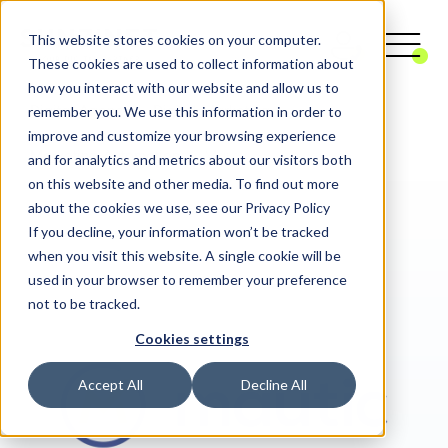
This website stores cookies on your computer.
These cookies are used to collect information about
how you interact with our website and allow us to
remember you. We use this information in order to
Digital Agency
Digital Marketing
improve and customize your browsing experience
Marketing Automation
Mautic
and for analytics and metrics about our visitors both
on this website and other media. To find out more
about the cookies we use, see our Privacy Policy
If you decline, your information won’t be tracked
when you visit this website. A single cookie will be
used in your browser to remember your preference
not to be tracked.
Cookies settings
Accept All
Decline All