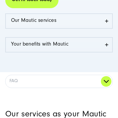
Get in touch today
Our Mautic services
Your benefits with Mautic
FAQ
Our services as your Mautic