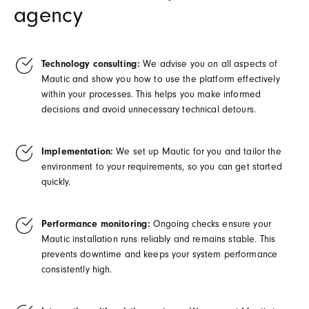
agency
Technology consulting:
We advise you on all aspects of
Mautic and show you how to use the platform effectively
within your processes. This helps you make informed
decisions and avoid unnecessary technical detours.
Implementation:
We set up Mautic for you and tailor the
environment to your requirements, so you can get started
quickly.
Performance monitoring:
Ongoing checks ensure your
Mautic installation runs reliably and remains stable. This
prevents downtime and keeps your system performance
consistently high.