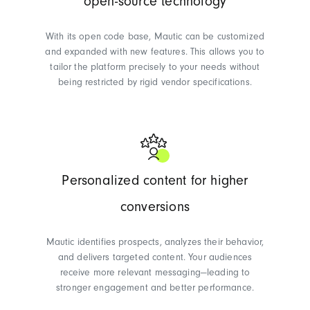
open-source technology
With its open code base, Mautic can be customized
and expanded with new features. This allows you to
tailor the platform precisely to your needs without
being restricted by rigid vendor specifications.
Personalized content for higher
conversions
Mautic identifies prospects, analyzes their behavior,
and delivers targeted content. Your audiences
receive more relevant messaging—leading to
stronger engagement and better performance.