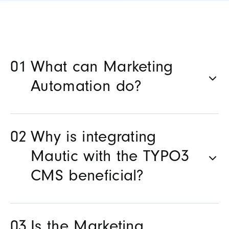
What can Marketing
Automation do?
Why is integrating
Mautic with the TYPO3
CMS beneficial?
Is the Marketing