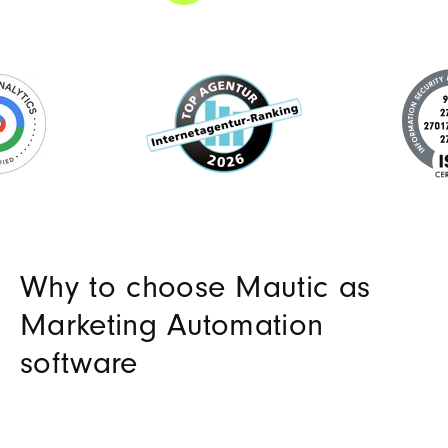
Why to choose Mautic as
Marketing Automation
software