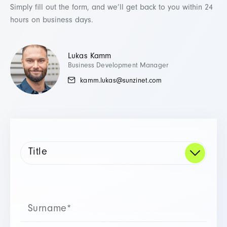
Simply fill out the form, and we’ll get back to you within 24
hours on business days.
Lukas Kamm
Business Development Manager
kamm.lukas@sunzinet.com