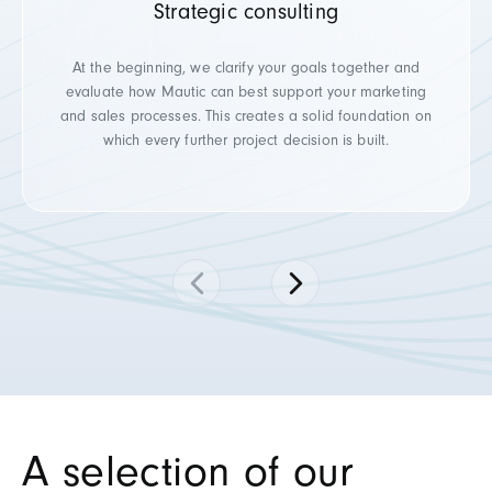
Strategic consulting
At the beginning, we clarify your goals together and
evaluate how Mautic can best support your marketing
and sales processes. This creates a solid foundation on
which every further project decision is built.
A selection of our