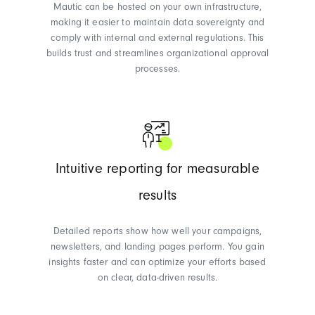
Mautic can be hosted on your own infrastructure,
making it easier to maintain data sovereignty and
comply with internal and external regulations. This
builds trust and streamlines organizational approval
processes.
Intuitive reporting for measurable
results
Detailed reports show how well your campaigns,
newsletters, and landing pages perform. You gain
insights faster and can optimize your efforts based
on clear, data-driven results.