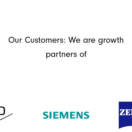
Our Customers: We are growth
partners of