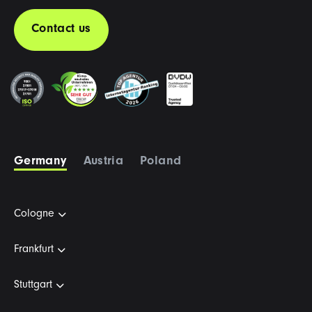
Contact us
Germany
Austria
Poland
Cologne
Frankfurt
Stuttgart