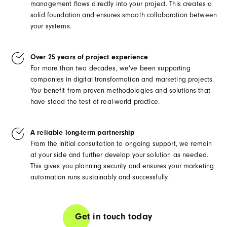
management flows directly into your project. This creates a
solid foundation and ensures smooth collaboration between
your systems.
Over 25 years of project experience
For more than two decades, we've been supporting
companies in digital transformation and marketing projects.
You benefit from proven methodologies and solutions that
have stood the test of real-world practice.
A reliable long-term partnership
From the initial consultation to ongoing support, we remain
at your side and further develop your solution as needed.
This gives you planning security and ensures your marketing
automation runs sustainably and successfully.
Get in touch today