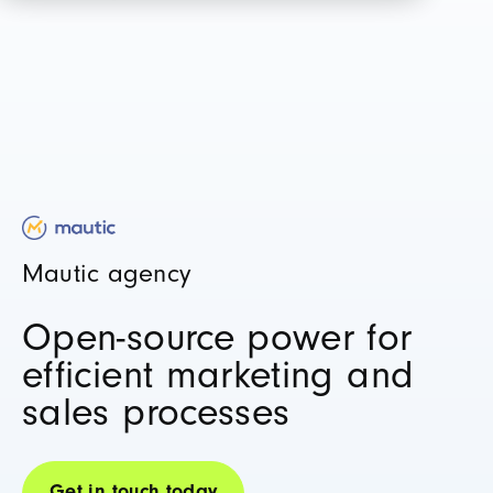
Mautic agency
Open-source power for
efficient marketing and
sales processes