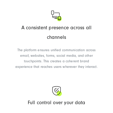
A consistent presence across all
channels
The platform ensures unified communication across
email, websites, forms, social media, and other
touchpoints. This creates a coherent brand
experience that reaches users wherever they interact.
Full control over your data