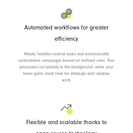
Automated workflows for greater
efficiency
Mautic handles routine tasks and automatically
orchestrates campaigns based on defined rules. Your
processes run reliably in the background—while your
team gains more time for strategic and creative
work.
Flexible and scalable thanks to