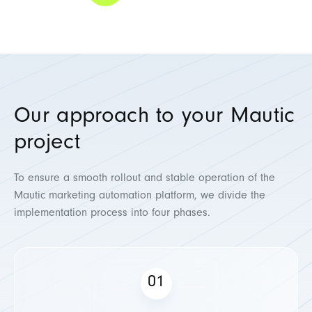
Our approach to your Mautic
project
To ensure a smooth rollout and stable operation of the
Mautic marketing automation platform, we divide the
implementation process into four phases.