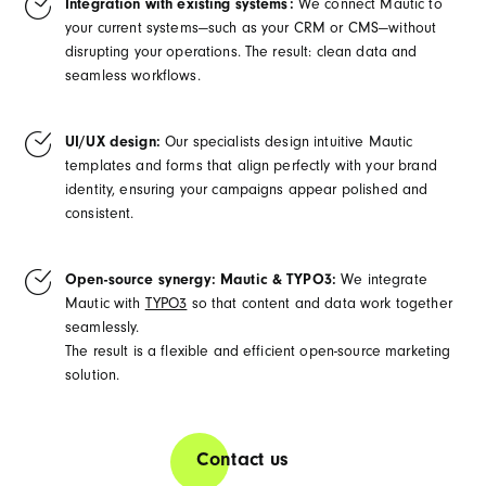
Integration with existing systems:
We connect Mautic to
your current systems—such as your CRM or CMS—without
disrupting your operations. The result: clean data and
seamless workflows.
UI/UX design:
Our specialists design intuitive Mautic
templates and forms that align perfectly with your brand
identity, ensuring your campaigns appear polished and
consistent.
Open-source synergy: Mautic & TYPO3:
We integrate
Mautic with
TYPO3
so that content and data work together
seamlessly.
The result is a flexible and efficient open-source marketing
solution.
Contact us