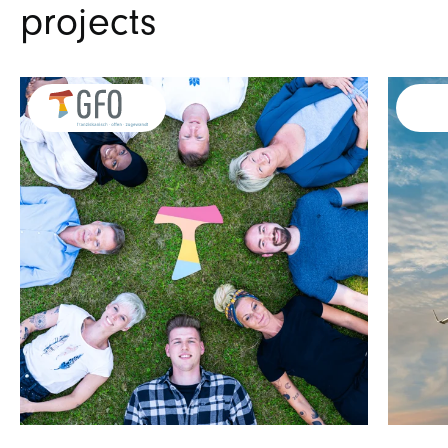
projects