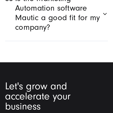
Automation software
Mautic a good fit for my
company?
Let's grow and
accelerate your
business