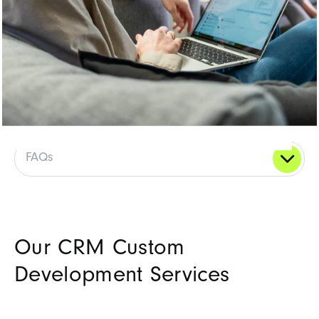
FAQs
Our CRM Custom
Development Services