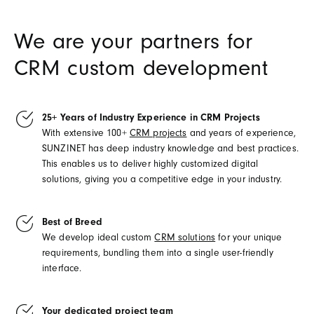
We are your partners for
CRM custom development
25+ Years of Industry Experience in CRM Projects
With extensive 100+
CRM projects
and years of experience,
SUNZINET has deep industry knowledge and best practices.
This enables us to deliver highly customized digital
solutions, giving you a competitive edge in your industry.
Best of Breed
We develop ideal custom
CRM solutions
for your unique
requirements, bundling them into a single user-friendly
interface.
Your dedicated project team