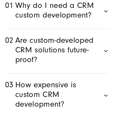
Why do I need a CRM
custom development?
Are custom-developed
CRM solutions future-
proof?
How expensive is
custom CRM
development?