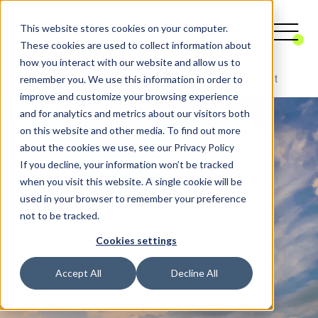
This website stores cookies on your computer.
These cookies are used to collect information about
how you interact with our website and allow us to
remember you. We use this information in order to
Digital Agency
CRM
CRM Custom Development
improve and customize your browsing experience
and for analytics and metrics about our visitors both
on this website and other media. To find out more
about the cookies we use, see our Privacy Policy
If you decline, your information won’t be tracked
when you visit this website. A single cookie will be
used in your browser to remember your preference
not to be tracked.
Cookies settings
Accept All
Decline All