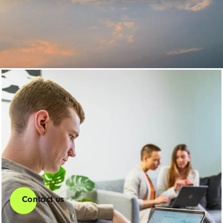
CRM Custom
Development
Our CRM developers work with you to develop customized
solutions that fit your requirements exactly.
Contact us