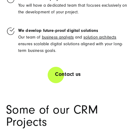
You will have a dedicated team that focuses exclusively on
the development of your project.
We develop future-proof digital solutions
Our team of
business analysts
and
solution architects
ensures scalable digital solutions aligned with your long-
term business goals.
Contact us
Some of our CRM
Projects