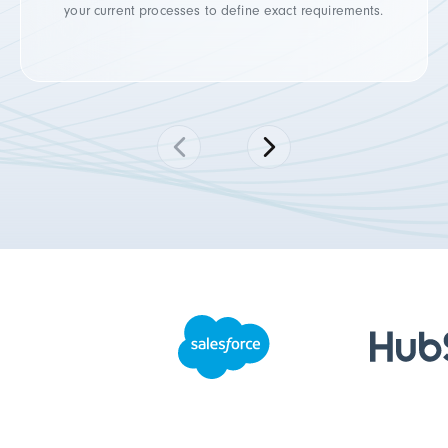
your current processes to define exact requirements.