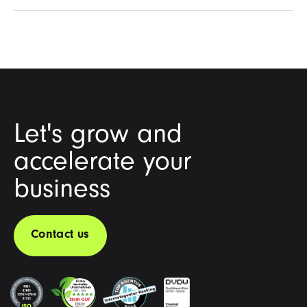
Let's grow and
accelerate your
business
Contact us