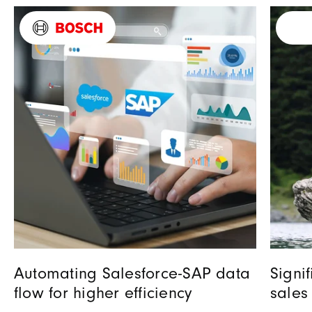
Automating Salesforce-SAP data
Signi
flow for higher efficiency
sales