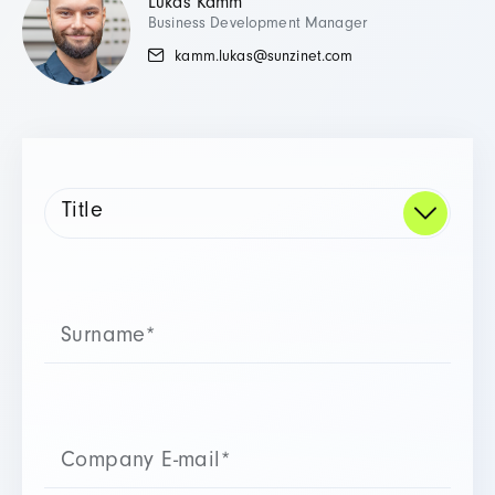
Lukas Kamm
Business Development Manager
kamm.lukas@sunzinet.com