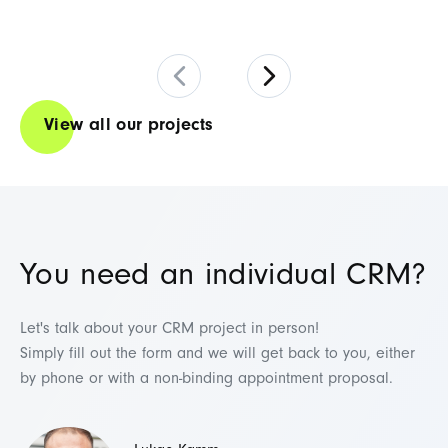
View all our projects
You need an individual CRM?
Let's talk about your CRM project in person!
Simply fill out the form and we will get back to you, either
by phone or with a non-binding appointment proposal.