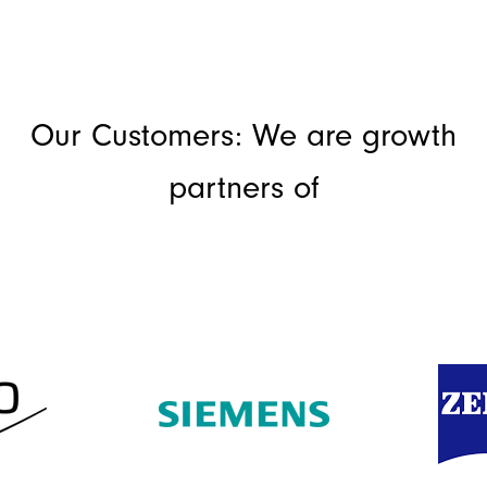
Our Customers: We are growth
partners of