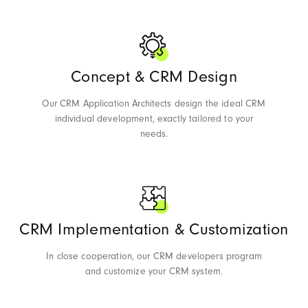
Concept & CRM Design
Our CRM Application Architects design the ideal CRM
individual development, exactly tailored to your
needs.
CRM Implementation & Customization
In close cooperation, our CRM developers program
and customize your CRM system.