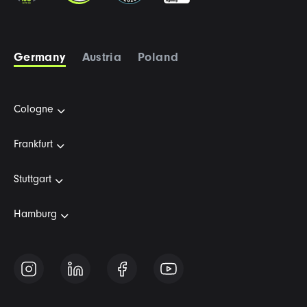
Germany
Austria
Poland
Cologne
Frankfurt
Stuttgart
Hamburg