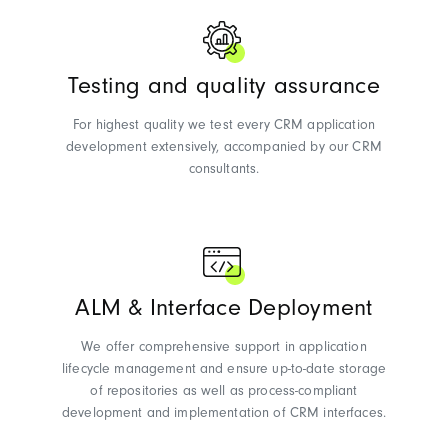
Testing and quality assurance
For highest quality we test every CRM application
development extensively, accompanied by our CRM
consultants.
ALM & Interface Deployment
We offer comprehensive support in application
lifecycle management and ensure up-to-date storage
of repositories as well as process-compliant
development and implementation of CRM interfaces.