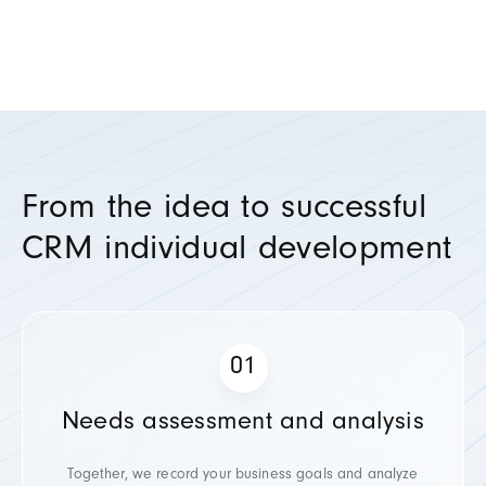
From the idea to successful
CRM individual development
Needs assessment and analysis
Together, we record your business goals and analyze