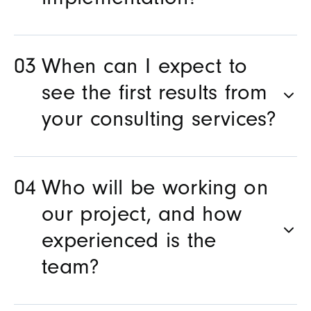
implementation?
When can I expect to
see the first results from
your consulting services?
Who will be working on
our project, and how
experienced is the
team?