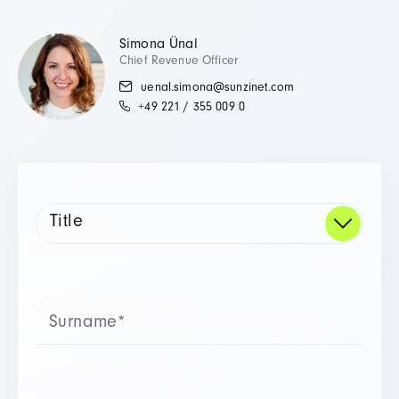
Simona Ünal
Chief Revenue Officer
uenal.simona@sunzinet.com
+49 221 / 355 009 0