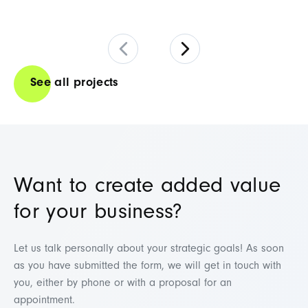
See all projects
Want to create added value
for your business?
Let us talk personally about your strategic goals! As soon
as you have submitted the form, we will get in touch with
you, either by phone or with a proposal for an
appointment.