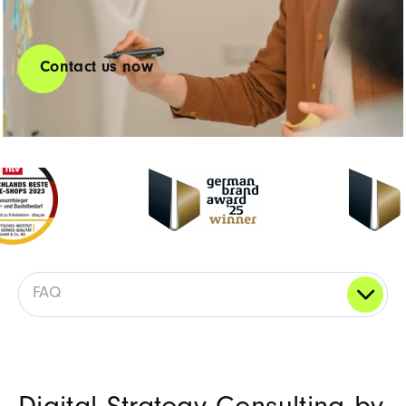
Contact us now
FAQ