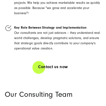
projects. We help you achieve marketable results as quickly
as possible. Because "we grow and accelerate your
business"!
Key Role Between Strategy and Implementation
Our consultants are not just advisors – they understand real-
world challenges, develop pragmatic solutions, and ensure
that strategic goals directly contribute to your company’s
operational value creation.
Contact us now
Our Consulting Team