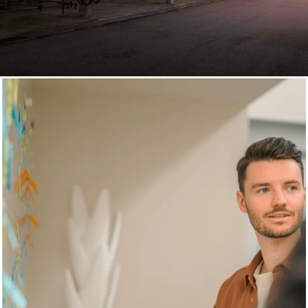
Digital Strategy Consulting
Practical consulting for
strategies with
measurable business
impact
+20 years of experience
,
170 employees in 3 countries
for a well-rounded digital strategy that accelerates your
growth.