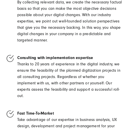
By collecting relevant data, we create the necessary factual
basis so that you can make the most objective decisions
possible about your digital changes. With our industry
expertise, we point out well-founded solution perspectives
that give you the necessary backing. In this way, you shape
digital changes in your company in a predictable and
targeted manner.
Consulting with implementation expertise
Thanks to 20 years of experience in the digital industry, we
ensure the feasibility of the planned digitization projects in
all consulting projects. Regardless of whether you
implement with us, with other partners or yourself: Our
experts assess the feasibility and support a successful roll-
out.
Fast Time-To-Market
Take advantage of our expertise in business analysis, UX
design, development and project management for your