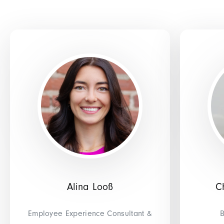
Alina Looß
C
Employee Experience Consultant &
B