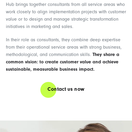
Hub brings together consultants from all service areas who
work closely to align implementation projects with customer
value or to design and manage strategic transformation
initiatives in marketing and sales.
In their role as consultants, they combine deep expertise
from their operational service areas with strong business,
methodological, and communication skills.
They share a
common vision: to create customer value and achieve
sustainable, measurable business impact.
Contact us now