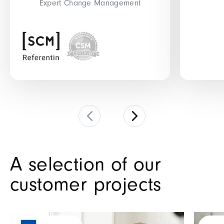
Expert Change Management
A selection of our
customer projects