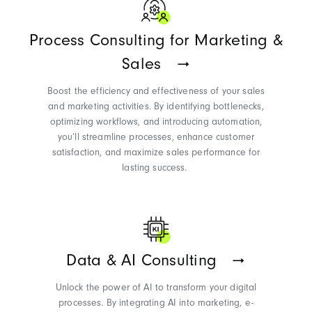
Process Consulting for Marketing &
Sales
Boost the efficiency and effectiveness of your sales
and marketing activities. By
identifying
bottlenecks,
optimizing
workflows, and introducing automation,
you’ll
streamline processes, enhance customer
satisfaction, and maximize sales performance for
lasting success.
Data & AI Consulting
Unlock the power of AI to transform your digital
processes. By integrating AI into marketing, e-