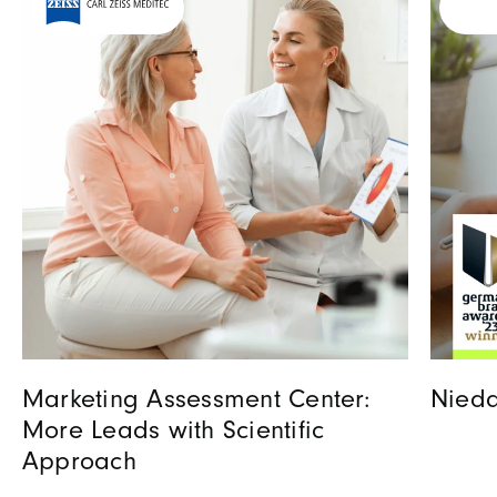
Marketing Assessment Center:
Nieda
More Leads with Scientific
Approach