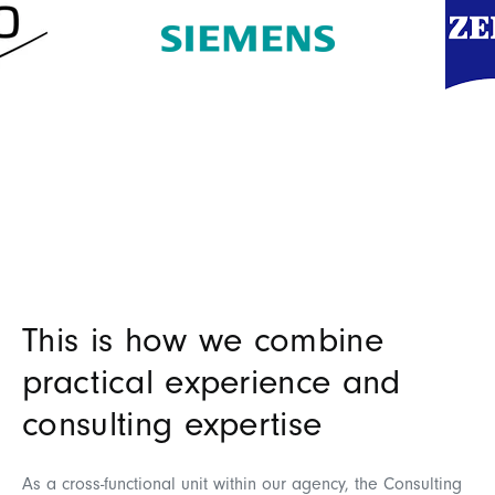
This is how we combine
practical experience and
consulting expertise
As a cross-functional unit within our agency, the Consulting