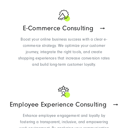
E-Commerce Consulting
Boost your online business success with a clear e-
commerce strategy. We optimize your customer
journey, integrate the right tools, and create
shopping experiences that increase conversion rates
and build long-term customer loyalty.
Employee Experience Consulting
Enhance employee engagement and loyalty by
fostering a transparent, inclusive, and empowering