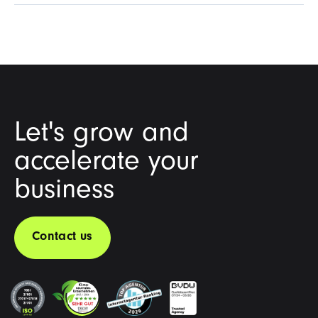
Let's grow and
accelerate your
business
Contact us