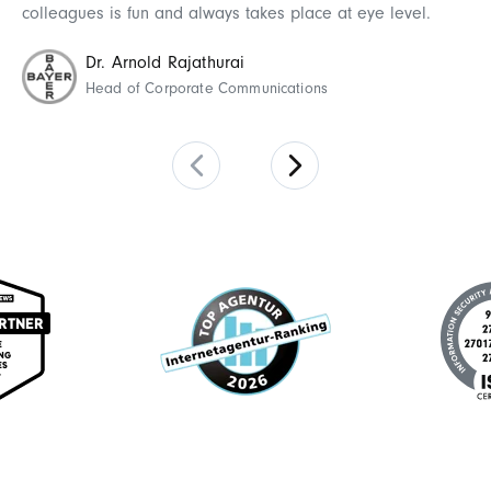
wo
colleagues is fun and always takes place at eye level.
Dr. Arnold Rajathurai
Head of Corporate Communications