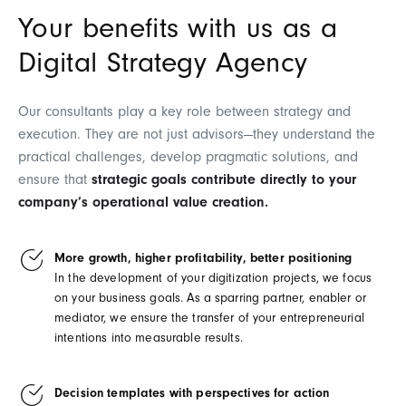
Your benefits with us as a
Digital Strategy Agency
Our consultants play a key role between strategy and
execution. They are not just advisors—they understand the
practical challenges, develop pragmatic solutions, and
ensure that
strategic goals contribute directly to your
company’s operational value creation.
More growth, higher profitability, better positioning
In the development of your digitization projects, we focus
on your business goals. As a sparring partner, enabler or
mediator, we ensure the transfer of your entrepreneurial
intentions into measurable results.
Decision templates with perspectives for action