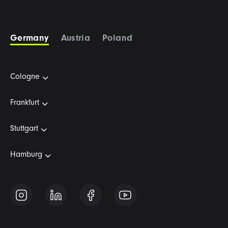
Germany
Austria
Poland
Cologne
Frankfurt
Stuttgart
Hamburg