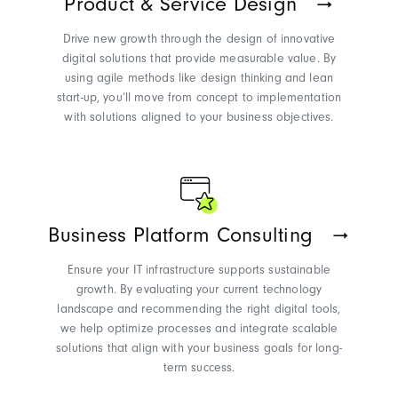
Product & Service Design
Drive new growth through the design of innovative
digital solutions that provide measurable value. By
using agile methods like design thinking and lean
start-up,
you’ll
move from concept to implementation
with solutions aligned to your business
objectives
.
Business Platform Consulting
Ensure your IT infrastructure supports sustainable
growth. By evaluating your current technology
landscape and recommending the right digital tools,
we help
optimize
processes and integrate scalable
solutions that align with your business goals for long-
term success.