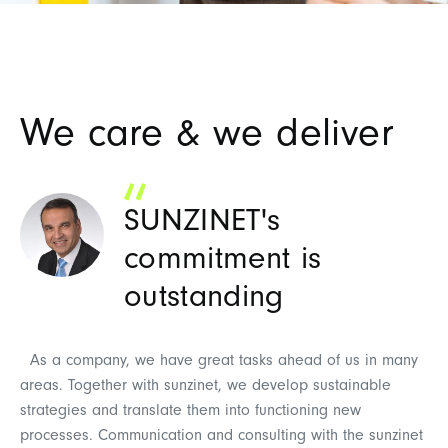
We care & we deliver
SUNZINET's
commitment is
outstanding
W
an
As a company, we have great tasks ahead of us in many
pr
areas. Together with sunzinet, we develop sustainable
th
strategies and translate them into functioning new
Th
processes. Communication and consulting with the sunzinet