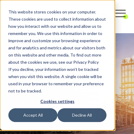
This website stores cookies on your computer.
These cookies are used to collect information about
how you interact with our website and allow us to
remember you. We use this information in order to
improve and customize your browsing experience
and for analytics and metrics about our visitors both
on this website and other media. To find out more
about the cookies we use, see our Privacy Policy
If you decline, your information won’t be tracked
when you visit this website. A single cookie will be
used in your browser to remember your preference
not to be tracked.
Cookies settings
Accept All
Decline All