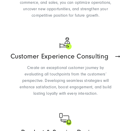
commerce, and sales, you can
optimize
operations,
uncover new opportunities, and strengthen your
competitive position for future growth.
Customer Experience Consulting
Create an exceptional customer journey by
evaluating all touchpoints from the
customers’
perspective. Developing seamless strategies will
enhance satisfaction, boost engagement, and build
lasting loyalty with every interaction.