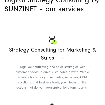
Digital Strategy Consulting by
SUNZINET – our services
Strategy Consulting for Marketing &
Sales
Align your marketing and sales strategies with
customer needs to drive sustainable growth. With a
combination of digital marketing
expertise
, CRM
solutions, and business tools,
you’ll
focus on the
actions that deliver measurable, long-term results.