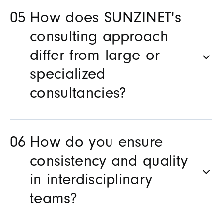
How does SUNZINET's
consulting approach
differ from large or
specialized
consultancies?
How do you ensure
consistency and quality
in interdisciplinary
teams?