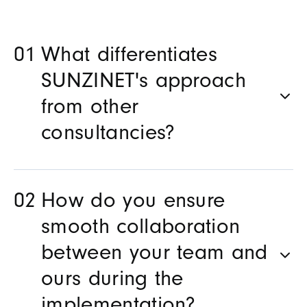
What differentiates
SUNZINET's approach
from other
consultancies?
How do you ensure
smooth collaboration
between your team and
ours during the