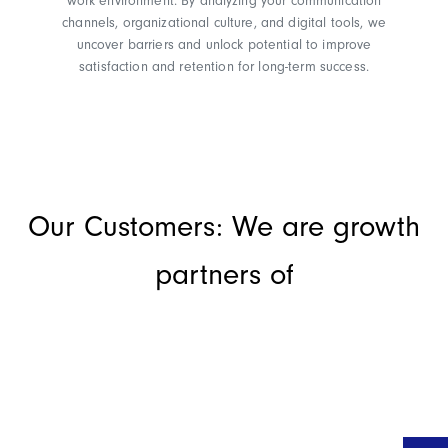
work environment. By analyzing your communication
channels, organizational culture, and digital tools, we
uncover barriers and unlock potential to improve
satisfaction and retention for long-term success.
Our Customers: We are growth
partners of