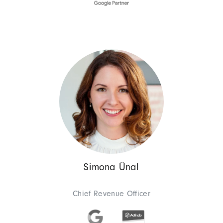
Management
Architect
Sebastian 
Chief Technology Off
As Chief Technology Officer, 
experience, he has developed 
processes and web development
and more. He has led numerous 
and achieve their business goa
Simona Ünal
Chief Revenue Officer