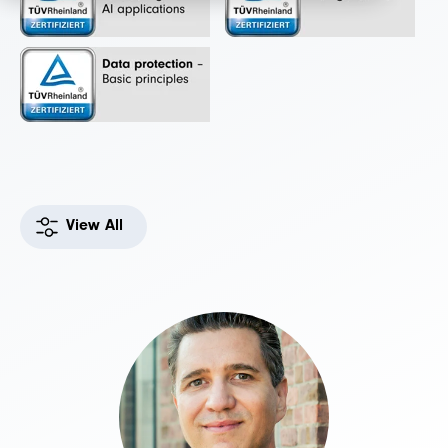
View All