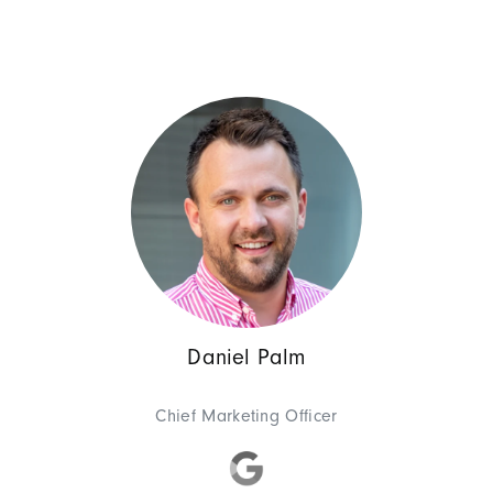
(COO) for eight years, oversee
integrated the agency's Hambu
2022, she also took on the ro
Business Development
Piotr Obre
CEO SUNZINET Pola
Daniel Palm
Piotr is a true multi-talent: 
same time ensures a smooth im
Chief Marketing Officer
his free time with his family an
favorite hobby: spin fishing! A
Simply full of energy, our Piotr!