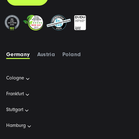
Germany
Austria
Poland
Cologne
Frankfurt
Stuttgart
Hamburg