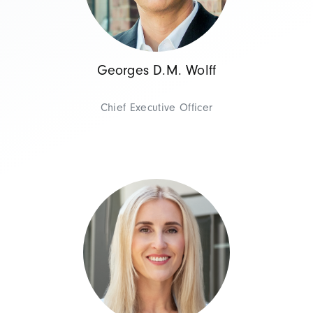
Georges D.M. Wolff
Chief Executive Officer