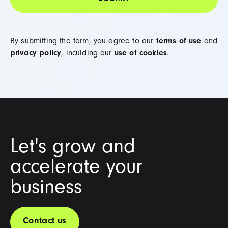
By submitting the form, you agree to our
terms of use
and
privacy policy
, inculding our
use of cookies
.
Let's grow and
accelerate your
business
Contact us