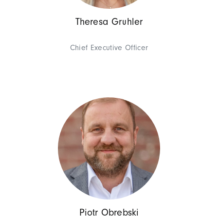
Theresa Gruhler
Chief Executive Officer
Management
Georges D
Chief Executive Offic
Piotr Obrebski