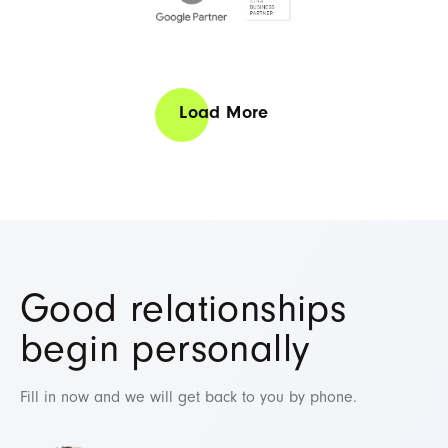
Load More
Business Director
Mana
Daniel Pa
Chief Marketing Offi
Good relationships
In his role as Business Direct
clients and the teams support
begin personally
Web Science, his focus is on 
customers with tailor-made ser
Fill in now and we will get back to you by phone.