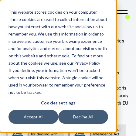
This website stores cookies on your computer.
These cookies are used to collect information about
how you interact with our website and allow us to
remember you. We use this information in order to
improve and customize your browsing experience
+25 years of experience and 160 experts, in 3 countries
and for analytics and metrics about our visitors both
Get to know us:
on this website and other media. To find out more
about the cookies we use, see our Privacy Policy
If you decline, your information won’t be tracked
All our team members are TÜV-certified in AI & Data
when you visit this website. A single cookie will be
Policies for the EU.
used in your browser to remember your preference
What does this mean for you? You’re working with experts
not to be tracked.
who prioritize data security, handle your sensitive company
Cookies settings
data with care, and AI develop solutions that align with EU
regulations.
Accept All
Decline All