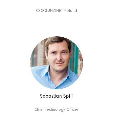
Georges Wolff (Founder & Mana
of experience to our customers
CEO SUNZINET Poland
he also likes to look beyond th
Management
Theresa G
Chief Executive Offic
Sebastian Spill
As Chief Operating Officer, 
Gruhler leads SUNZINET with a 
Chief Technology Officer