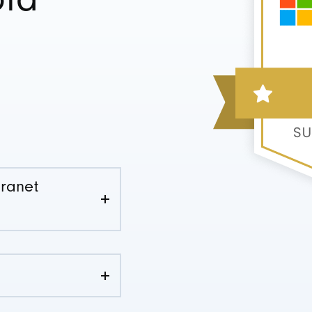
old
tranet