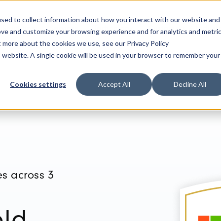
sed to collect information about how you interact with our website and
Solutions
Services
Technology
Customers & Industr
ove and customize your browsing experience and for analytics and metri
t more about the cookies we use, see our Privacy Policy
is website. A single cookie will be used in your browser to remember your
Cookies settings
Accept All
Decline All
s across 3