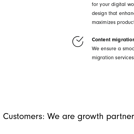
for your digital w
design that enhan
maximizes producti
Content migratio
We ensure a smooth
migration services
 Customers: We are growth partner