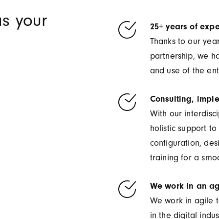
s your
25+ years of expe
Thanks to our yea
partnership, we h
and use of the ent
Consulting, impl
With our interdisc
holistic support t
configuration, de
training for a smoo
We work in an ag
We work in agile t
in the digital indus