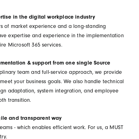
rtise in the digital workplace industry
rs of market experience and a long-standing
ave expertise and experience in the implementation
ire Microsoft 365 services.
ementation & support from one single Source
iplinary team and full-service approach, we provide
o meet your business goals. We also handle technical
sign adaptation, system integration, and employee
th transition.
ile and transparent way
eams - which enables efficient work. For us, a MUST
try.