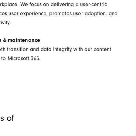
orkplace. We focus on delivering a user-centric
ces user experience, promotes user adoption, and
vity.
n & maintenance
 transition and data integrity with our content
 to Microsoft 365.
s of