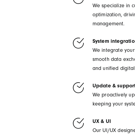
We specialize in 
optimization, driv
management.
System integrati
We integrate your 
smooth data exch
and unified digita
Update & suppor
We proactively up
keeping your syste
UX & UI
Our UI/UX designer