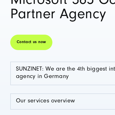
Microsoft 365 G
Partner Agency
Contact us now
SUNZINET: We are the 4th biggest in
agency in Germany
Our services overview