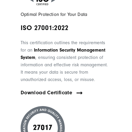
Optimal Protection for Your Data
ISO 27001:2022
This certification outlines the requirements
for an
Information Security Management
System
, ensuring consistent protection of
information and effective risk management.
It means your data is secure from
unauthorized access, loss, or misuse.
Download Certificate