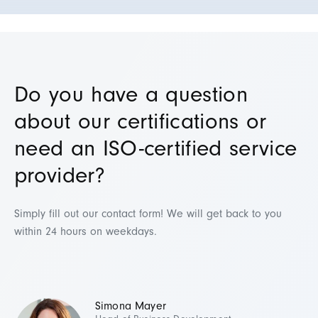
Do you have a question
about our certifications or
need an ISO-certified service
provider?
Simply fill out our contact form! We will get back to you
within 24 hours on weekdays.
Simona Mayer