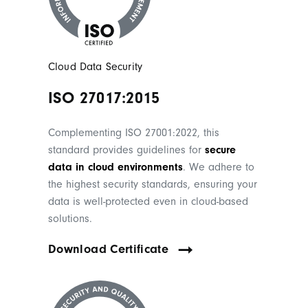
Cloud Data Security
ISO 27017:2015
Complementing ISO 27001:2022, this
standard provides guidelines for
secure
data in cloud environments
. We adhere to
the highest security standards, ensuring your
data is well-protected even in cloud-based
solutions.
Download Certificate