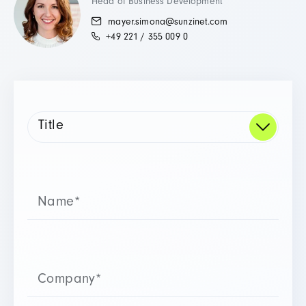
Head of Business Development
mayer.simona@sunzinet.com
+49 221 / 355 009 0