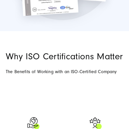
Why ISO Certifications Matter
The Benefits of Working with an ISO-Certified Company