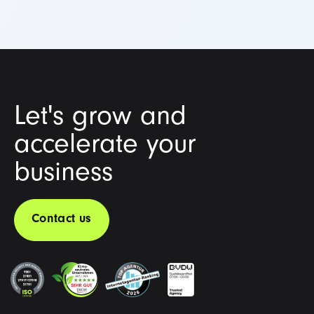
Let's grow and
accelerate your
business
Contact us