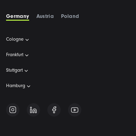
Germany
Austria
Poland
Cologne
Frankfurt
Stuttgart
Hamburg