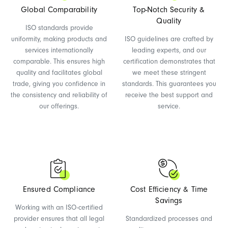
Global Comparability
Top-Notch Security &
Quality
ISO standards provide
uniformity, making products and
ISO guidelines are crafted by
services internationally
leading experts, and our
comparable. This ensures high
certification demonstrates that
quality and facilitates global
we meet these stringent
trade, giving you confidence in
standards. This guarantees you
the consistency and reliability of
receive the best support and
our offerings.
service.
Ensured Compliance
Cost Efficiency & Time
Savings
Working with an ISO-certified
provider ensures that all legal
Standardized processes and