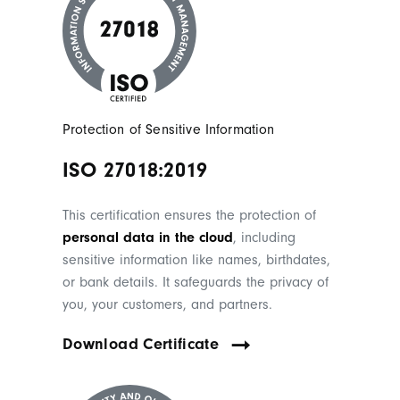
Protection of Sensitive Information
ISO 27018:2019
This certification ensures the protection of
personal data in the cloud
, including
sensitive information like names, birthdates,
or bank details. It safeguards the privacy of
you, your customers, and partners.
Download Certificate