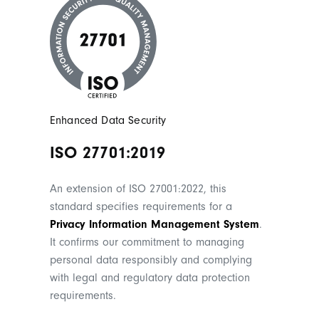
Enhanced Data Security
ISO 27701:2019
An extension of ISO 27001:2022, this
standard specifies requirements for a
Privacy Information Management System
.
It confirms our commitment to managing
personal data responsibly and complying
with legal and regulatory data protection
requirements.