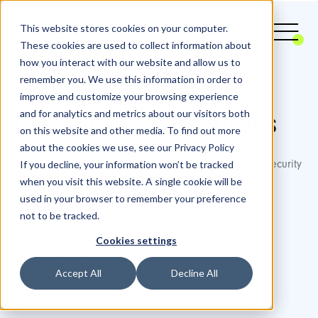
This website stores cookies on your computer.
These cookies are used to collect information about
how you interact with our website and allow us to
remember you. We use this information in order to
Your Project in Safe Hands
improve and customize your browsing experience
and for analytics and metrics about our visitors both
Our ISO Certifications
on this website and other media. To find out more
about the cookies we use, see our Privacy Policy
If you decline, your information won’t be tracked
At SUNZINET, we prioritize the highest standards of security
when you visit this website. A single cookie will be
and quality. This commitment is reflected in our ISO
used in your browser to remember your preference
certifications:
not to be tracked.
ISO 27001:2022
Cookies settings
ISO 27017:2015
ISO 27018:2019
Accept All
Decline All
ISO 27701:2019
and ISO 9001:2015