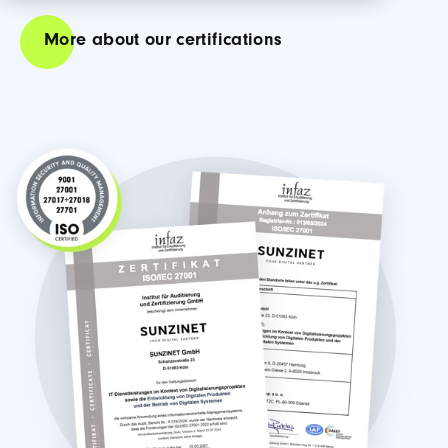
More about our certifications