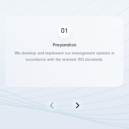
Preparation
We develop and implement our management systems in
accordance with the relevant ISO standards.