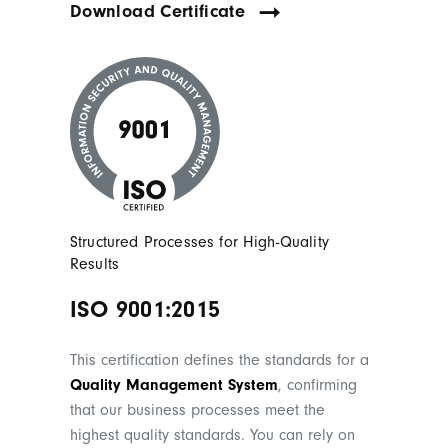
Download Certificate
Structured Processes for High-Quality
Results
ISO 9001:2015
This certification defines the standards for a
Quality Management System
, confirming
that our business processes meet the
highest quality standards. You can rely on