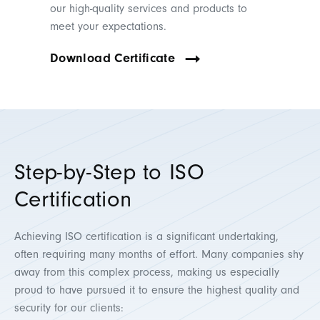
our high-quality services and products to
meet your expectations.
Download Certificate
Step-by-Step to ISO
Certification
Achieving ISO certification is a significant undertaking,
often requiring many months of effort. Many companies shy
away from this complex process, making us especially
proud to have pursued it to ensure the highest quality and
security for our clients: