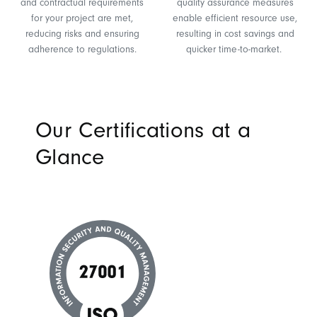
and contractual requirements
quality assurance measures
for your project are met,
enable efficient resource use,
reducing risks and ensuring
resulting in cost savings and
adherence to regulations.
quicker time-to-market.
Our Certifications at a
Glance