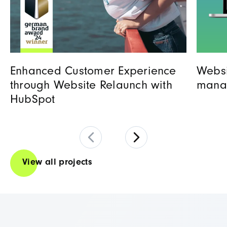
Enhanced Customer Experience
Websi
through Website Relaunch with
mana
HubSpot
View all projects