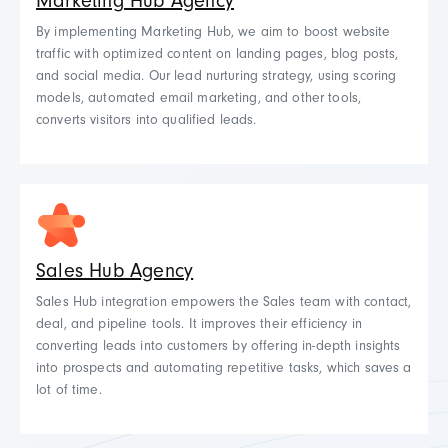
Marketing Hub Agency
By implementing Marketing Hub, we aim to boost website
traffic with optimized content on landing pages, blog posts,
and social media. Our lead nurturing strategy, using scoring
models, automated email marketing, and other tools,
converts visitors into qualified leads.
Sales Hub Agency
Sales Hub integration empowers the Sales team with contact,
deal, and pipeline tools. It
improves their efficiency in
converting leads into customers by offering in-depth insights
into prospects and automating repetitive tasks, which saves a
lot of time.