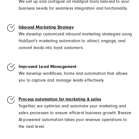
We set up and configure all HubSpot tools tailored to your
business needs for seamless integration and functionality.
Inbound Marketing Strategy
We develop customized inbound marketing strategies using
HubSpot's marketing automation to attract, engage, and
convert leads into loyal customers.
Improved Lead Management
We develop workflows, forms and automation that allows
you to capture and
manage leads effectively.
Process automation for marketing & sales
Together, we optimize and automate your marketing and
sales processes to ensure efficient business growth. Breeze
AI-powered automation takes your revenue operations to
the next level.