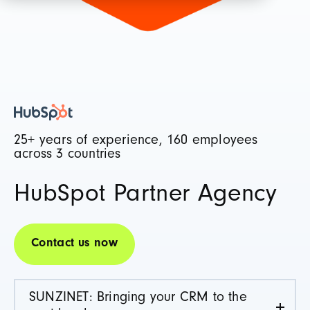
25+ years of experience, 160 employees
across 3 countries
HubSpot Partner Agency
Contact us now
SUNZINET: Bringing your CRM to the