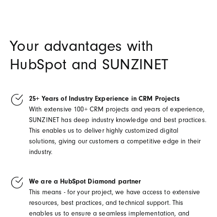
Your advantages with
HubSpot and SUNZINET
25+ Years of Industry Experience in CRM Projects
With extensive 100+ CRM projects and years of experience,
SUNZINET has deep industry knowledge and best practices.
This enables us to deliver highly customized digital
solutions, giving our customers a competitive edge in their
industry.
We are a HubSpot Diamond partner
This means - for your project, we have access to extensive
resources, best practices, and technical support. This
enables us to ensure a seamless implementation, and