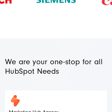
We are your one-stop for all
HubSpot Needs