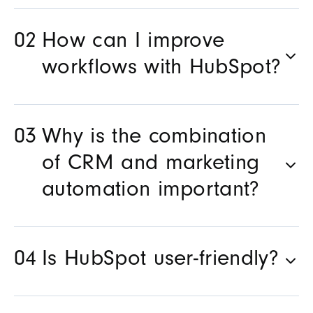
How can I improve
workflows with HubSpot?
Why is the combination
of CRM and marketing
automation important?
Is HubSpot user-friendly?