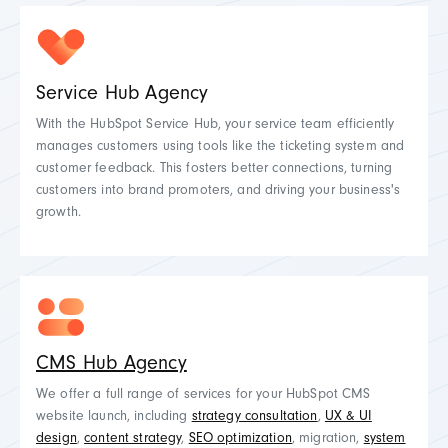
Service Hub Agency
With the HubSpot Service Hub, your service team efficiently
manages customers using tools like the ticketing system and
customer feedback. This fosters better connections, turning
customers into brand promoters, and driving your business's
growth.
CMS Hub Agency
We offer a full range of services for your HubSpot CMS
website launch, including
strategy consultation
,
UX & UI
design
,
content strategy
,
SEO optimization
, migration,
system