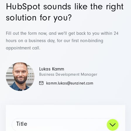
HubSpot sounds like the right
solution for you?
Fill out the form now, and we'll get back to you within 24
hours on a business day,
for our first non-binding
appointment call.
Lukas Kamm
Business Development Manager
kamm.lukas@sunzinet.com