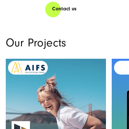
Contact us
Our Projects