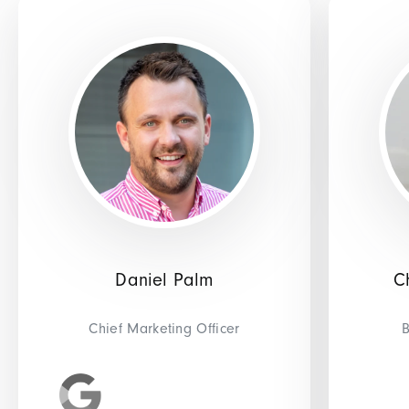
Daniel Palm
C
Chief Marketing Officer
B