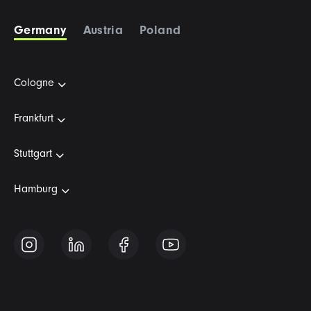
Germany
Austria
Poland
Cologne
Frankfurt
Stuttgart
Hamburg