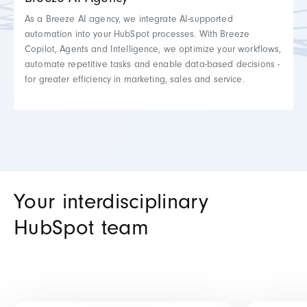
Breeze AI Agency
As a Breeze AI agency, we integrate AI-supported
automation into your HubSpot processes. With Breeze
Copilot, Agents and Intelligence, we optimize your workflows,
automate repetitive tasks and enable data-based decisions -
for greater efficiency in marketing, sales and service.
Your interdisciplinary
HubSpot team