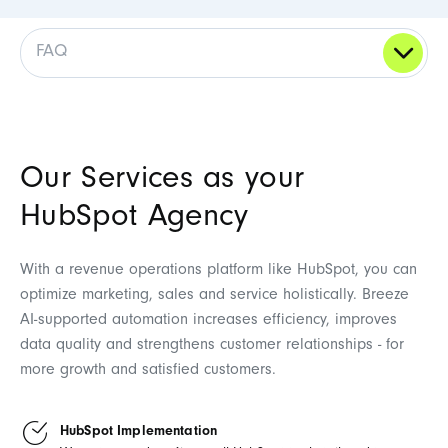
FAQ
Our Services as your
HubSpot Agency
With a revenue operations platform like HubSpot, you can
optimize marketing, sales and service holistically. Breeze
AI-supported automation increases efficiency, improves
data quality and strengthens customer relationships - for
more growth and satisfied customers.
HubSpot Implementation