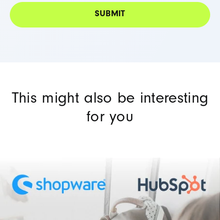
This might also be interesting
for you