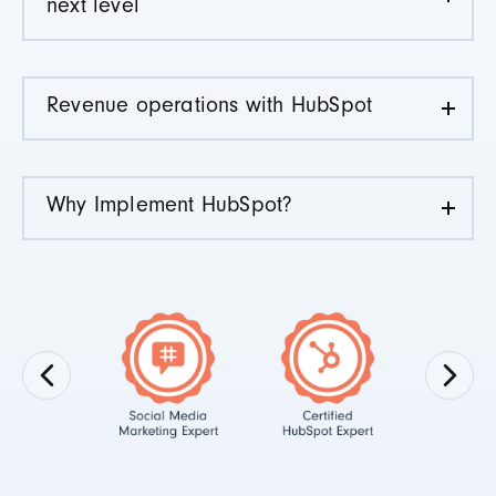
next level
Revenue operations with HubSpot
Why Implement HubSpot?