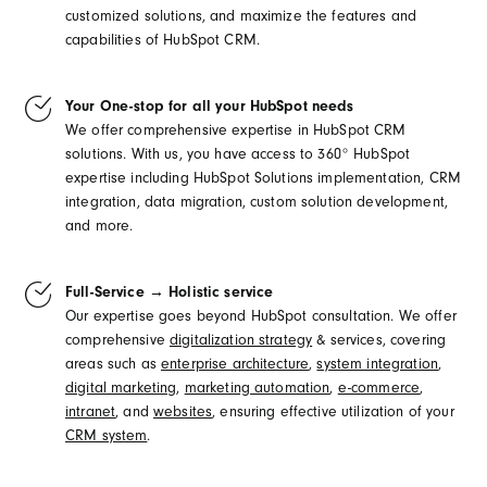
customized solutions, and maximize the features and
capabilities of HubSpot CRM.
Your One-stop for all your HubSpot needs
We offer comprehensive expertise in HubSpot CRM
solutions. With us, you have access to 360° HubSpot
expertise including HubSpot Solutions implementation, CRM
integration, data migration, custom solution development,
and more.
Full-Service → Holistic service
Our expertise goes beyond HubSpot consultation. We offer
comprehensive
digitalization strategy
& services, covering
areas such as
enterprise architecture
,
system integration
,
digital marketing
,
marketing automation
,
e-commerce
,
intranet
, and
websites
, ensuring effective utilization of your
CRM system
.