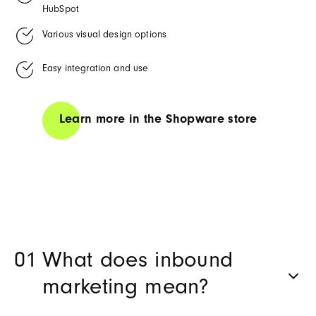
HubSpot
Various visual design options
Easy integration and use
Learn more in the Shopware store
What does inbound
marketing mean?