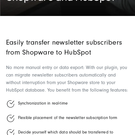
Easily transfer newsletter subscribers
from Shopware to HubSpot
No more manual entry or data export: With our plugin, you
can migrate newsletter subscribers automatically and
without interruption from your Shopware store to your
HubSpot database. You benefit from the following features:
Synchronization in real-time
Flexible placement of the newsletter subscription form
Decide yourself which data should be transferred to