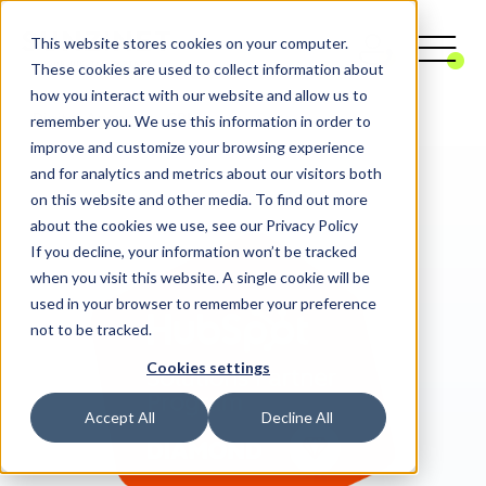
This website stores cookies on your computer.
These cookies are used to collect information about
how you interact with our website and allow us to
remember you. We use this information in order to
Digital Agency
CRM
HubSpot
improve and customize your browsing experience
and for analytics and metrics about our visitors both
on this website and other media. To find out more
about the cookies we use, see our Privacy Policy
If you decline, your information won’t be tracked
when you visit this website. A single cookie will be
used in your browser to remember your preference
not to be tracked.
Cookies settings
Accept All
Decline All