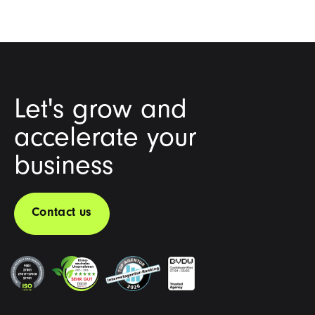
Let's grow and
accelerate your
business
Contact us