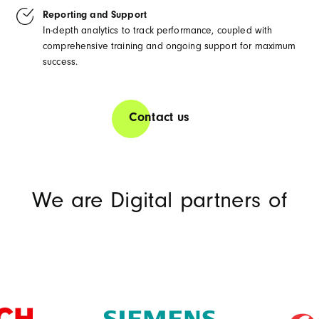
Reporting and Support
In-depth analytics to track performance, coupled with
comprehensive training and ongoing support for maximum
success.
Contact us
We are Digital partners of