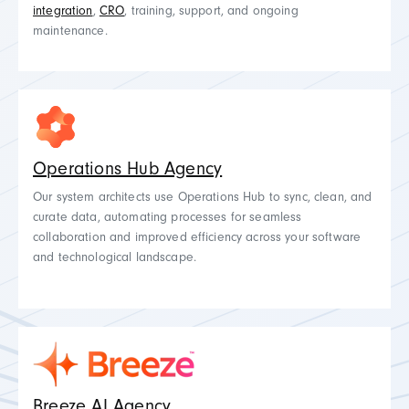
integration
,
CRO
, training, support, and ongoing
maintenance.
Operations Hub Agency
Our system architects use Operations Hub to sync, clean, and
curate data, automating processes for seamless
collaboration and improved efficiency across your software
and technological landscape.