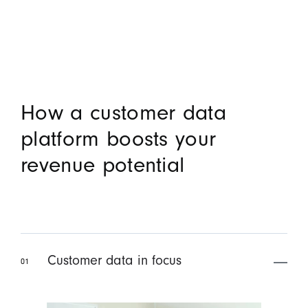
How a customer data
platform boosts your
revenue potential
Customer data in focus
01