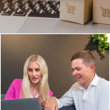
Customer Data Platform (CDP)
Unleash the full potential
of your customer data
Customers are the heart of your business—and their data
holds the power to drive growth. With a Customer Data
Platform (CDP), we help you unlock that potential – for
happier customers and increased revenue.