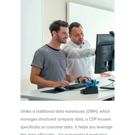
Unlike a traditional data warehouse (DWH), which
manages structured company data, a CDP focuses
specifically on customer data. It helps you leverage