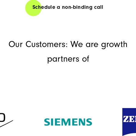
Schedule a non-binding call
Our Customers: We are growth
partners of