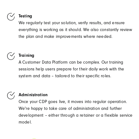
Testing
We regularly test your solution, verify results, and ensure
everything is working as it should. We also constantly review
the plan and make improvements where needed.
Training
A Customer Data Platform can be complex. Our training
sessions help users prepare for their daily work with the
system and data – tailored to their specific roles.
Administration
Once your CDP goes live, it moves into regular operation.
We're happy to take care of administration and further
development – either through a retainer or a flexible service
model.