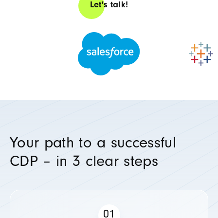
Let's talk!
Your path to a successful
CDP – in 3 clear steps