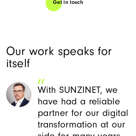
Get in touch
Our work speaks for
itself
With SUNZINET, we
have had a reliable
partner for our digital
W
transformation at our
an