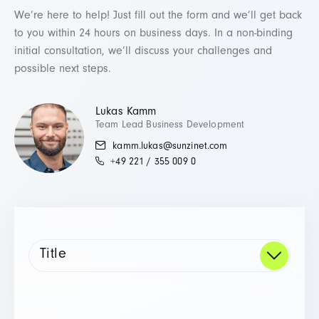
We’re here to help! Just fill out the form and we’ll get back
to you within 24 hours on business days. In a non-binding
initial consultation, we’ll discuss your challenges and
possible next steps.
Lukas Kamm
Team Lead Business Development
kamm.lukas@sunzinet.com
+49 221 / 355 009 0