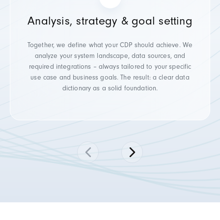
Analysis, strategy & goal setting
Together, we define what your CDP should achieve. We
analyze your system landscape, data sources, and
required integrations – always tailored to your specific
use case and business goals. The result: a clear data
dictionary as a solid foundation.