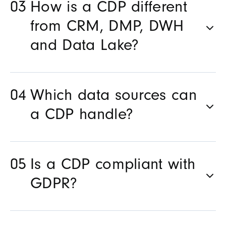
How is a CDP different
from CRM, DMP, DWH
and Data Lake?
Which data sources can
a CDP handle?
Is a CDP compliant with
GDPR?