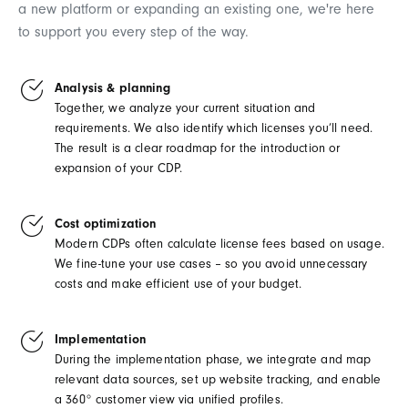
a new platform or expanding an existing one, we're here
to support you every step of the way.
Analysis & planning
Together, we analyze your current situation and
requirements. We also identify which licenses you’ll need.
The result is a clear roadmap for the introduction or
expansion of your CDP.
Cost optimization
Modern CDPs often calculate license fees based on usage.
We fine-tune your use cases – so you avoid unnecessary
costs and make efficient use of your budget.
Implementation
During the implementation phase, we integrate and map
relevant data sources, set up website tracking, and enable
a 360° customer view via unified profiles.