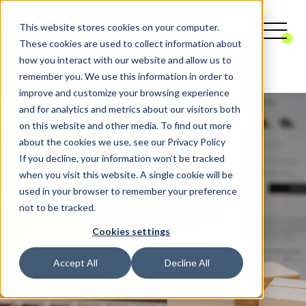
This website stores cookies on your computer.
These cookies are used to collect information about
how you interact with our website and allow us to
remember you. We use this information in order to
Digital Agency
CRM
Customer Data Platform
improve and customize your browsing experience
and for analytics and metrics about our visitors both
on this website and other media. To find out more
about the cookies we use, see our Privacy Policy
If you decline, your information won’t be tracked
when you visit this website. A single cookie will be
used in your browser to remember your preference
not to be tracked.
Cookies settings
Accept All
Decline All