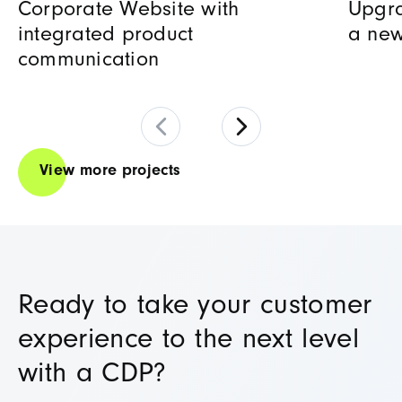
Corporate Website with
Upgra
integrated product
a new
communication
View more projects
Ready to take your customer
experience to the next level
with a CDP?