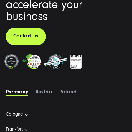
accelerate your
business
Contact us
Germany
Austria
Poland
Cologne
Frankfurt