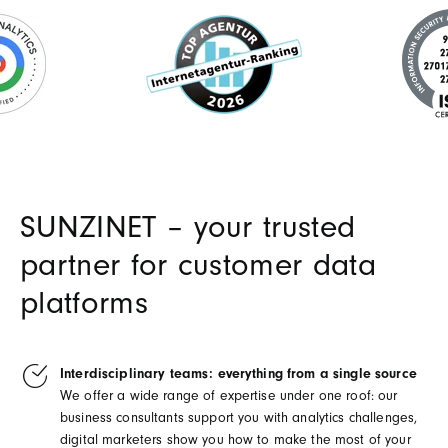
SUNZINET – your trusted
partner for customer data
platforms
Interdisciplinary teams: everything from a single source
We offer a wide range of expertise under one roof: our
business consultants support you with analytics challenges,
digital marketers show you how to make the most of your