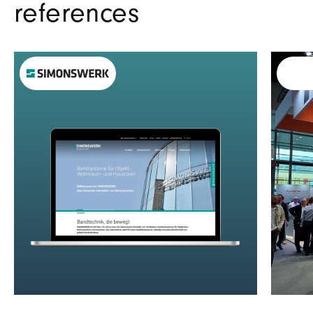
references