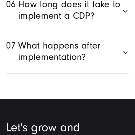
How long does it take to
implement a CDP?
What happens after
implementation?
Let's grow and