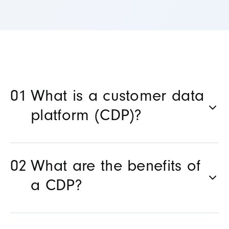
What is a customer data
platform (CDP)?
What are the benefits of
a CDP?