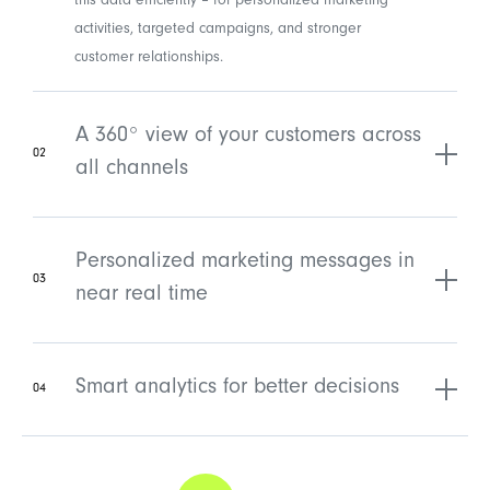
this data efficiently – for personalized marketing
activities, targeted campaigns, and stronger
customer relationships.
A 360° view of your customers across
02
all channels
Personalized marketing messages in
03
near real time
Smart analytics for better decisions
04