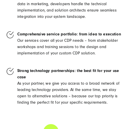
data in marketing, developers handle the technical
implementation, and solution architects ensure seamless
integration into your system landscape.
Comprehensive service portfolio: from idea to execution
Our services cover all your CDP needs – from stakeholder
workshops and training sessions to the design and
implementation of your custom CDP solution.
Strong technology partnerships: the best fit for your use
case
As your partner, we give you access to a broad network of
leading technology providers. At the same time, we stay
open to alternative solutions – because our top priority is
finding the perfect fit for your specific requirements.