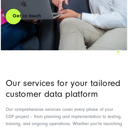
Get in touch
Contact us
Our services for your tailored
customer data platform
Our comprehensive services cover every phase of your
CDP project – from planning and implementation to testing,
training, and ongoing operations. Whether you're launching