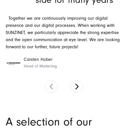
side for many years
pr
th
Th
Together we are continuously improving our digital
wo
presence and our digital processes. When working with
SUNZINET, we particularly appreciate the strong expertise
and the open communication at eye level. We are looking
forward to our further, future projects!
Carsten Huber
Head of Marketing
A selection of our