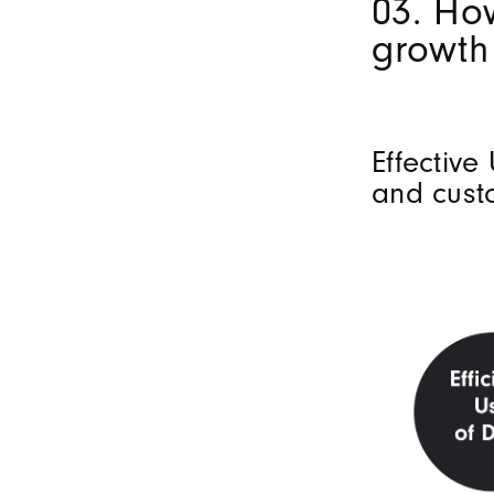
03. Ho
growth
Effective
and cust