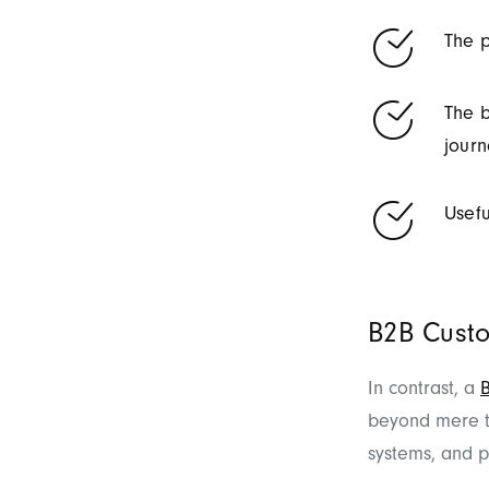
The p
The b
journ
Usefu
B2B Custo
In contrast, a
beyond mere tr
systems, and p