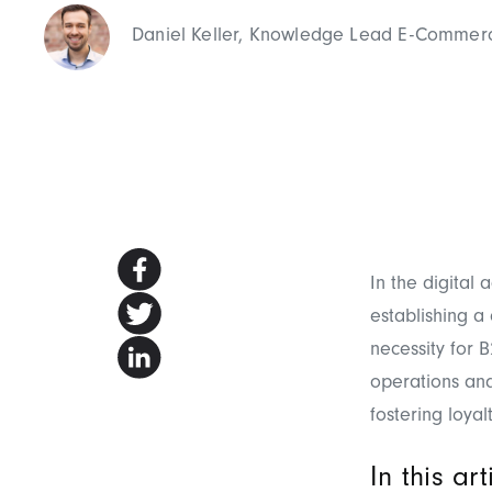
Daniel Keller, Knowledge Lead E-Commer
In the digital
establishing a
necessity for 
operations and
fostering loyal
In this ar