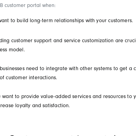
B customer portal when:
ant to build long-term relationships with your customers.
ding customer support and service customization are cruci
ess model.
businesses need to integrate with other systems to get a
of customer interactions.
u want to provide value-added services and resources to 
crease loyalty and satisfaction.