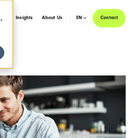
ies
Insights
About Us
EN
Contact
cs