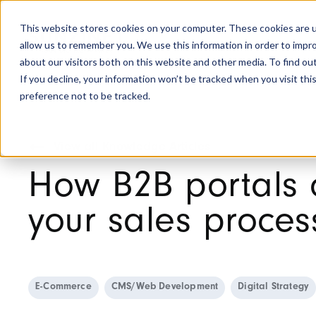
This website stores cookies on your computer. These cookies are u
allow us to remember you. We use this information in order to impr
about our visitors both on this website and other media. To find ou
If you decline, your information won’t be tracked when you visit th
preference not to be tracked.
View all Knowledge Articles
How B2B portals 
your sales proces
E-Commerce
CMS/Web Development
Digital Strategy