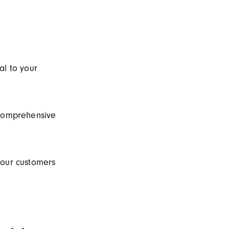
al to your
 comprehensive
your customers