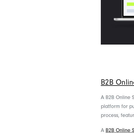
B2B Onlin
A B2B Online Sh
platform for pu
process, featu
A
B2B Online 