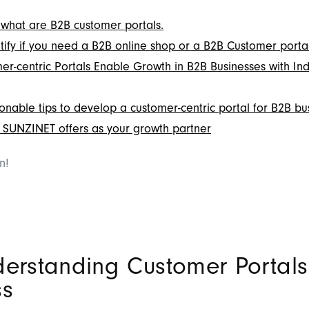
what are B2B customer portals.
tify if you need a B2B online shop or a B2B Customer portal
r-centric Portals Enable Growth in B2B Businesses with Ind
onable tips to develop a customer-centric portal for B2B bu
SUNZINET offers as your growth partner
in!
derstanding Customer Portals
ss