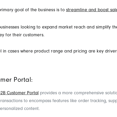
rimary goal of the business is to
streamline and boost sal
usinesses looking to expand market reach and simplify th
ey for their customers.
l in cases where product range and pricing are key drivers
mer Portal:
B2B Customer Portal
provides a more comprehensive solutio
ansactions to encompass features like order tracking, supp
ersonalized content.