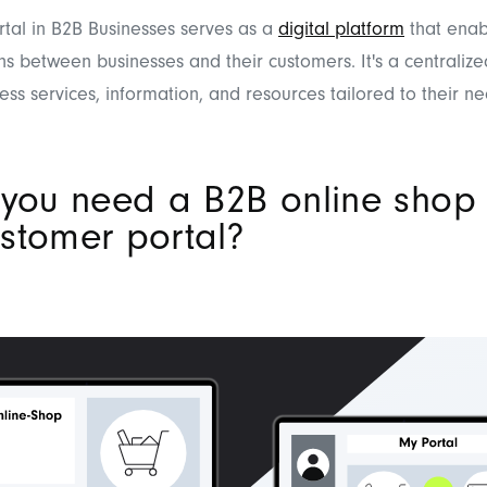
tal in B2B Businesses serves as a
digital platform
that enab
ns between businesses and their customers. It's a centrali
ess services, information, and resources tailored to their ne
 you need a B2B online shop 
stomer portal?