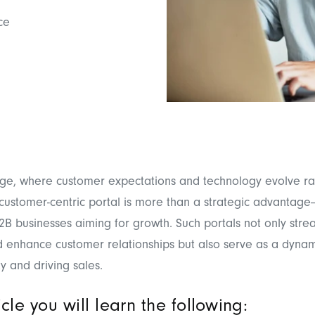
ce
 age, where customer expectations and technology evolve ra
 customer-centric portal is more than a strategic advantage—
B2B businesses aiming for growth. Such portals not only stre
 enhance customer relationships but also serve as a dynami
ty and driving sales.
ticle you will learn the following: