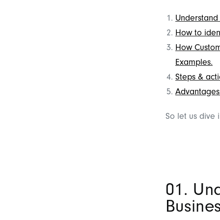
Understand 
How to iden
How Custome
Examples.
Steps & acti
Advantages 
So let us dive 
01. Un
Busine