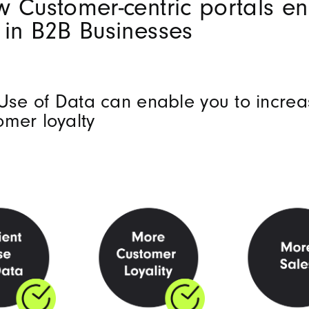
w Customer-centric portals e
 in B2B Businesses
 Use of Data can enable you to increa
omer loyalty