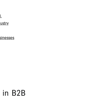
.
ustry
sinesses
 in B2B