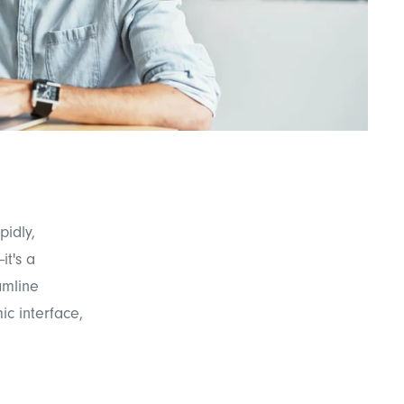
pidly,
it's a
amline
c interface,