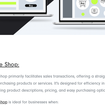
e Shop:
op primarily facilitates sales transactions, offering a strai
rchasing products or services. It's designed for efficiency i
ring product descriptions, pricing, and easy purchasing opti
Shop
is ideal for businesses when: