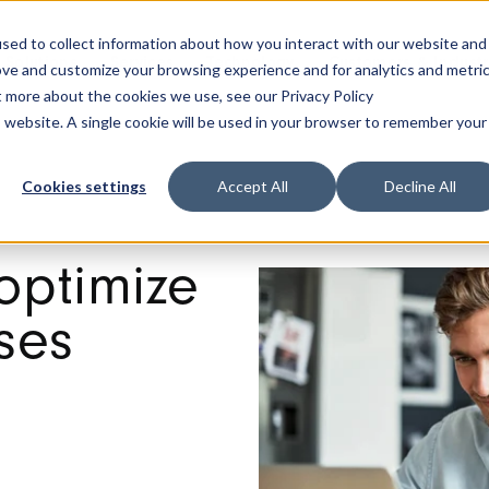
sed to collect information about how you interact with our website and
Solutions
Services
Technology
Customers & Industr
ove and customize your browsing experience and for analytics and metri
t more about the cookies we use, see our Privacy Policy
is website. A single cookie will be used in your browser to remember your
Cookies settings
Accept All
Decline All
optimize
ses