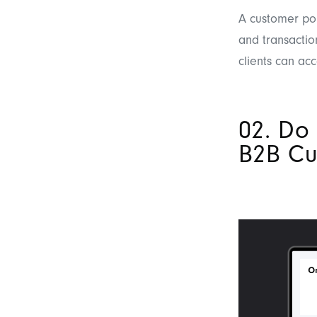
A customer por
and transactio
clients can acc
02. Do
B2B Cu