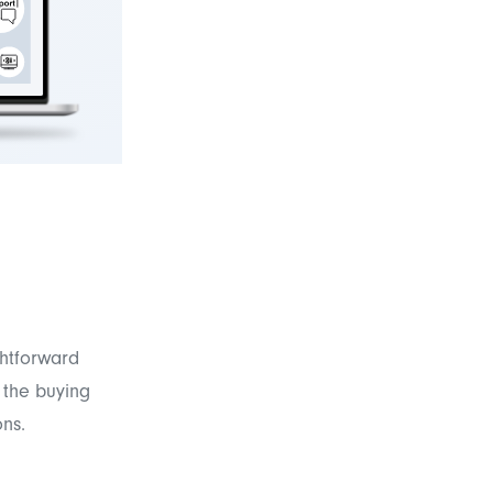
ghtforward
n the buying
ons.