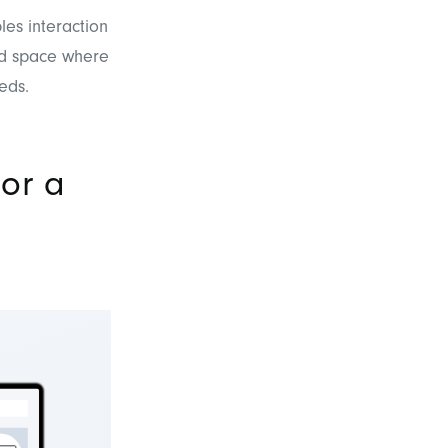
les interaction
zed space where
eds.
or a