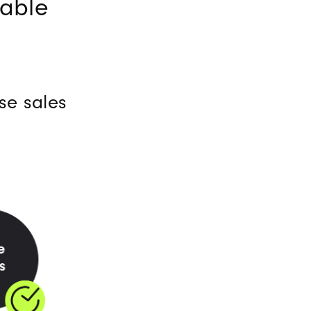
nable
se sales