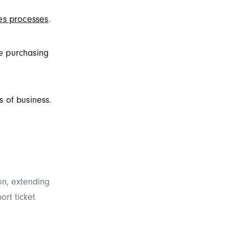
es processes
.
e purchasing
 of business.
n, extending
ort ticket