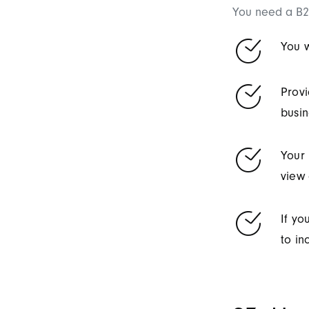
You need a B2
You w
Provi
busin
Your 
view 
If yo
to in