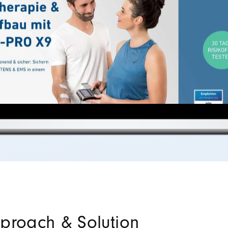
proach & Solution