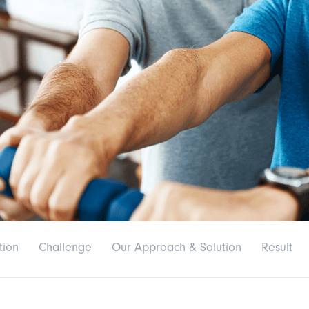
tion
Challenge
Our Approach & Solution
Result