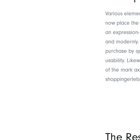
Various elemen
now place the 
an expression-
and modernly. 
purchase by qu
usability. Like
of the mark ax
shoppingerleb
The Res