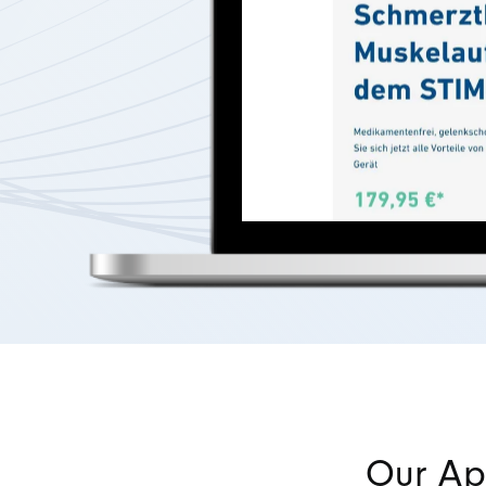
Our Ap