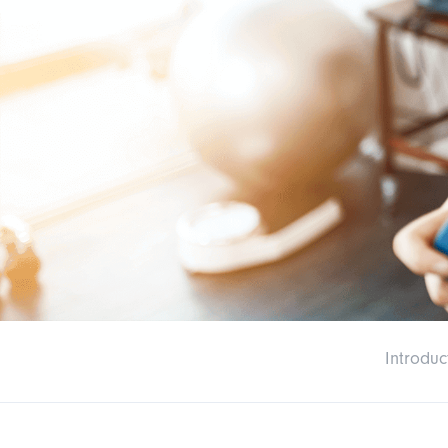
Introduc