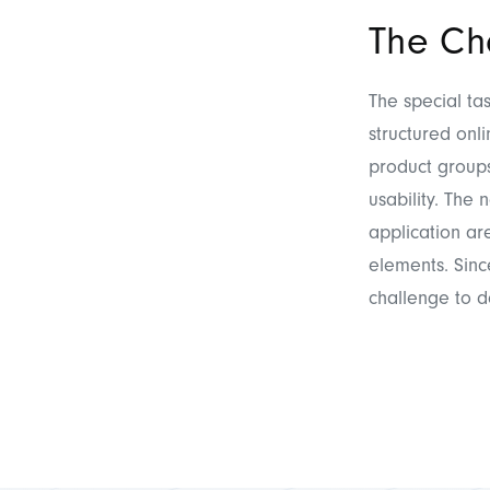
The Ch
The special ta
structured onl
product groups
usability. The
application ar
elements. Sin
challenge to d