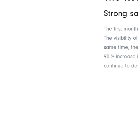
Strong sa
The first mont
The visibility
same time, the
90 % increase 
continue to de