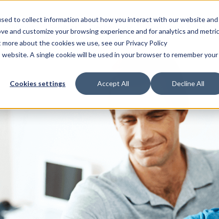
sed to collect information about how you interact with our website and
Solutions
Services
Technology
Customers & Industr
ove and customize your browsing experience and for analytics and metri
t more about the cookies we use, see our Privacy Policy
is website. A single cookie will be used in your browser to remember your
Cookies settings
Accept All
Decline All