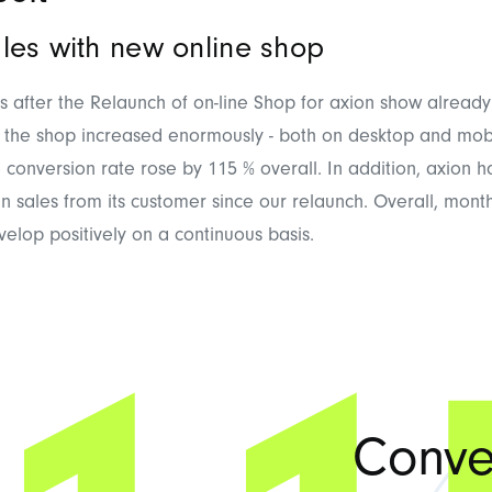
les with new online shop
hs after the Relaunch of on-line Shop for axion show already 
 of the shop increased enormously - both on desktop and mobi
 conversion rate rose by 115 % overall. In addition, axion 
in sales from its customer since our relaunch. Overall, month
velop positively on a continuous basis.
Conve