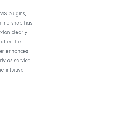
MS plugins,
nline shop has
xion clearly
after the
her enhances
rly as service
e intuitive