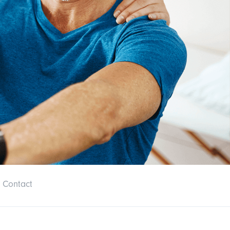
Contact