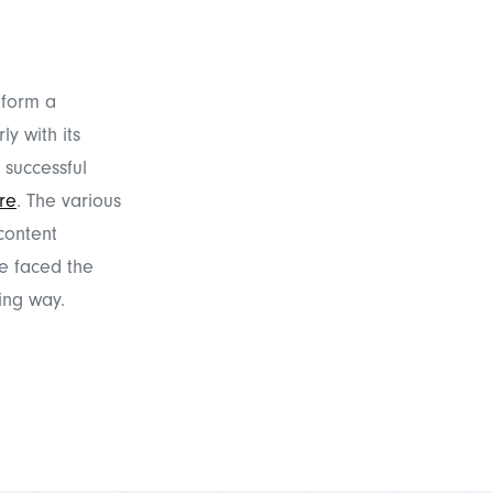
 form a
y with its
 successful
re
. The various
content
e faced the
ing way.