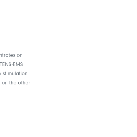
ntrates on
, TENS-EMS
 stimulation
 on the other