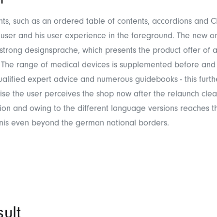
ts, such as an ordered table of contents, accordions and C
user and his user experience in the foreground. The new o
strong designsprache, which presents the product offer of a
The range of medical devices is supplemented before and 
alified expert advice and numerous guidebooks - this furt
wise the user perceives the shop now after the relaunch clea
ion and owing to the different language versions reaches th
nis even beyond the german national borders.
ult