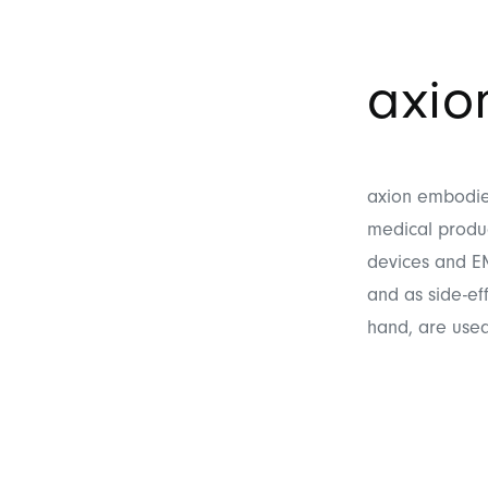
axi
axion embodies
medical produc
devices and EM
and as side-ef
hand, are used 