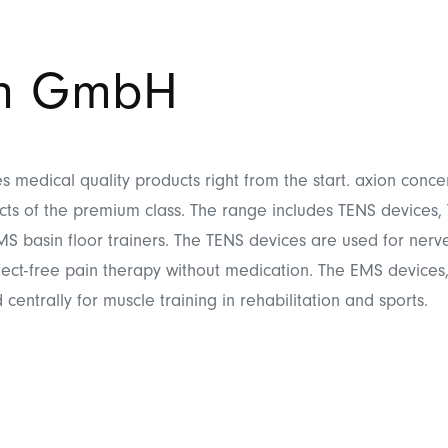
on GmbH
 medical quality products right from the start. axion conce
ts of the premium class. The range includes TENS devices
S basin floor trainers. The TENS devices are used for nerve
fect-free pain therapy without medication. The EMS devices,
centrally for muscle training in rehabilitation and sports.