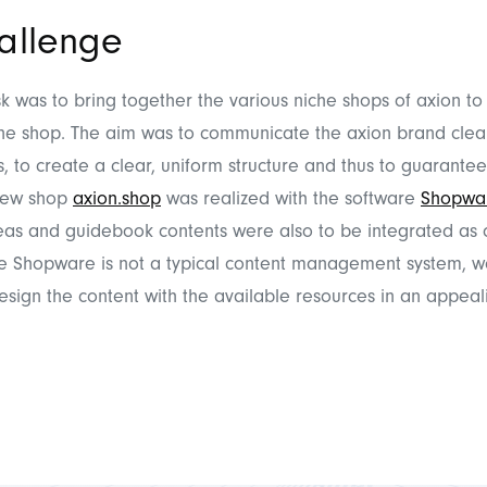
allenge
sk was to bring together the various niche shops of axion to
ine shop. The aim was to communicate the axion brand clearl
, to create a clear, uniform structure and thus to guarantee
 new shop
axion.shop
was realized with the software
Shopwa
eas and guidebook contents were also to be integrated as 
ce Shopware is not a typical content management system, w
esign the content with the available resources in an appeal