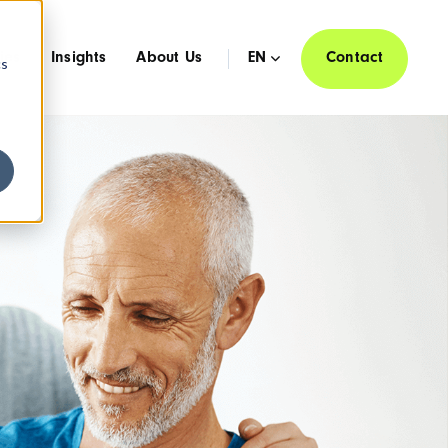
ies
Insights
About Us
EN
Contact
cs