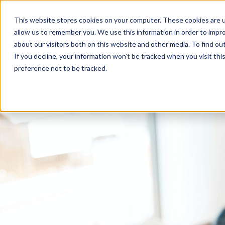
This website stores cookies on your computer. These cookies are u
allow us to remember you. We use this information in order to impr
about our visitors both on this website and other media. To find ou
If you decline, your information won’t be tracked when you visit th
preference not to be tracked.