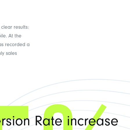
clear results:
le. At the
has recorded a
ly sales
rsion Rate increase