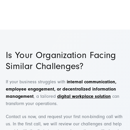
Is Your Organization Facing
Similar Challenges?
If your business struggles with
internal communication,
employee engagement, or decentralized information
management
, a tailored
digital workplace solution
can
transform your operations.
Contact us now, and request your first non-binding call with
us. In the first call, we will review our challenges and help