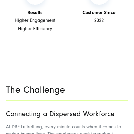
Results
Customer Since
Higher Engagement
2022
Higher Efficiency
The Challenge
Connecting a Dispersed Workforce
At
DRF Luftrettung
, every minute counts when it comes to