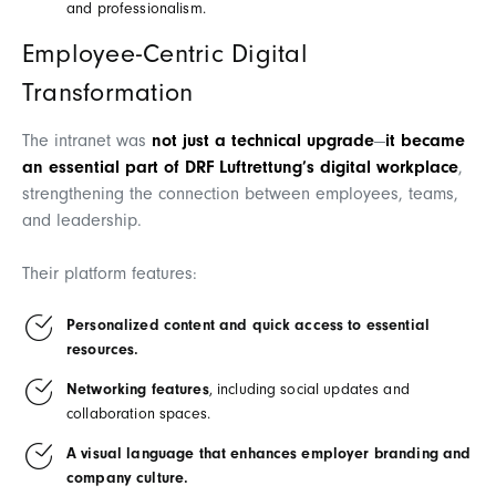
and professionalism.
Employee-Centric Digital
Transformation
The intranet was
not just a technical upgrade
—
it became
an essential part of DRF Luftrettung’s digital workplace
,
strengthening the connection between employees, teams,
and leadership.
Their platform features:
Personalized content and quick access to essential
resources.
Networking features
, including social updates and
collaboration spaces.
A visual language that enhances employer branding and
company culture.