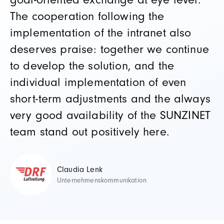
goal-oriented exchange at eye level.
The cooperation following the
implementation of the intranet also
deserves praise: together we continue
to develop the solution, and the
individual implementation of even
short-term adjustments and the always
very good availability of the SUNZINET
team stand out positively here.
Claudia Lenk
Unternehmenskommunikation