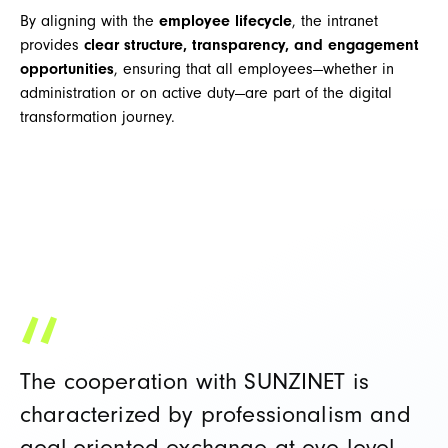
By aligning with the
employee lifecycle
, the intranet
provides
clear structure, transparency, and engagement
opportunities
, ensuring that all employees—whether in
administration or on active duty—are part of the digital
transformation journey.
The cooperation with SUNZINET is
characterized by professionalism and