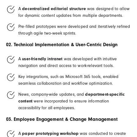
A
decentralized editorial structure
was designed to allow
for dynamic content updates from multiple departments.
Pre-filled prototypes were developed and iteratively refined
through agile two-week sprints.
02. Technical Implementation & User-Centric Design
A
user-friendly intranet
was developed with intuitive
navigation and direct access to work-relevant tools.
Key integrations, such as Microsoft 365 tools, enabled
seamless collaboration and workflow optimization.
News, company-wide updates, and
department-specific
content
were incorporated to ensure information
accessibility for all employees.
03. Employee Engagement & Change Management
A
paper prototyping workshop
was conducted to create