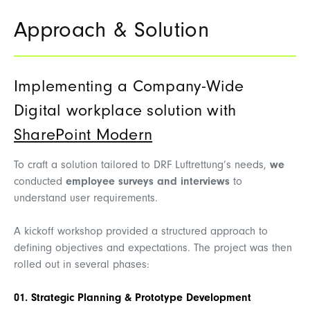
Approach & Solution
Implementing a Company-Wide
Digital workplace solution with
SharePoint Modern
To craft a solution tailored to DRF Luftrettung’s needs,
we
conducted
employee surveys and interviews
to
understand user requirements.
A kickoff workshop provided a structured approach to
defining objectives and expectations. The project was then
rolled out in several phases:
01. Strategic Planning & Prototype Development