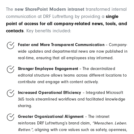
The
new SharePoint Modern intranet
transformed internal
communication at DRF Luftrettung by providing a
single
point of access
for all company-related news, tools, and
contacts
. Key benefits included:
Faster and More Transparent Communication
– Company-
wide updates and departmental news are now published in
real-time, ensuring that all employees stay informed.
Stronger Employee Engagement
– The decentralized
editorial structure allows teams across different locations to
contribute and engage with content actively.
Increased Operational Efficiency
– Integrated Microsoft
365 tools streamlined workflows and facilitated knowledge
sharing.
Greater Organizational Alignment
– The intranet
reinforces DRF Luftrettung’s brand claim,
“Menschen. Leben.
Retten.”
, aligning with core values such as safety, openness,