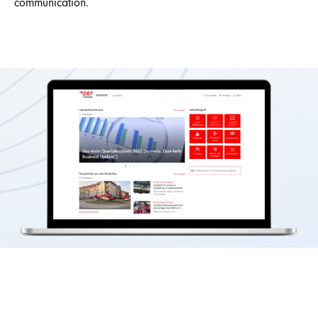
communication.