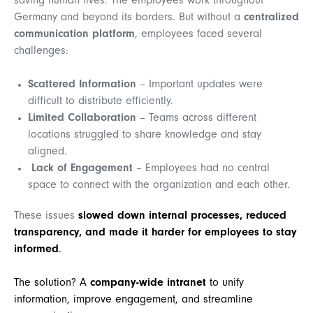
saving human lives. The employees work throughout
Germany and beyond its borders. But w
ithout a
centralized
communication platform
, employees faced several
challenges:
Scattered Information
– Important updates were
difficult to distribute efficiently.
Limited Collaboration
– Teams across different
locations struggled to share knowledge and stay
aligned.
Lack of Engagement
– Employees had no central
space to connect with the organization and each other.
These issues
slowed down internal processes, reduced
transparency, and made it harder for employees to stay
informed
.
The solution? A
company-wide intranet
to unify
information, improve engagement, and streamline