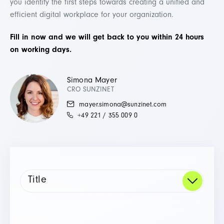
you identify the first steps towards creating a unified and
efficient digital workplace for your organization.
Fill in now and we will get back to you within 24 hours
on working days.
Simona Mayer
CRO SUNZINET
mayer.simona@sunzinet.com
+49 221 / 355 009 0