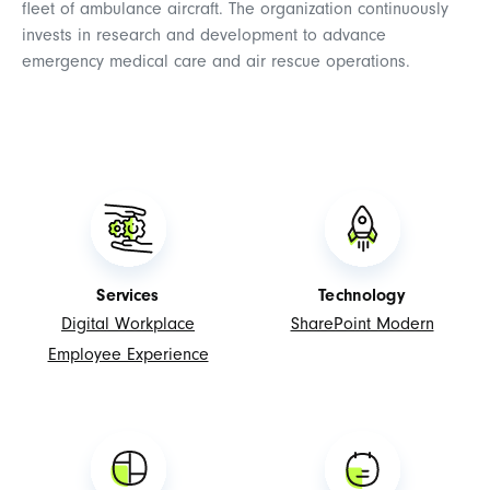
fleet of ambulance aircraft. The organization continuously
invests in research and development to advance
emergency medical care and air rescue operations.
Services
Technology
Digital Workplace
SharePoint Modern
Employee Experience