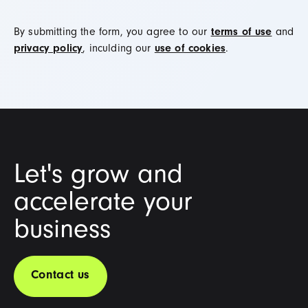
By submitting the form, you agree to our
terms of use
and
privacy policy
, inculding our
use of cookies
.
Let's grow and
accelerate your
business
Contact us