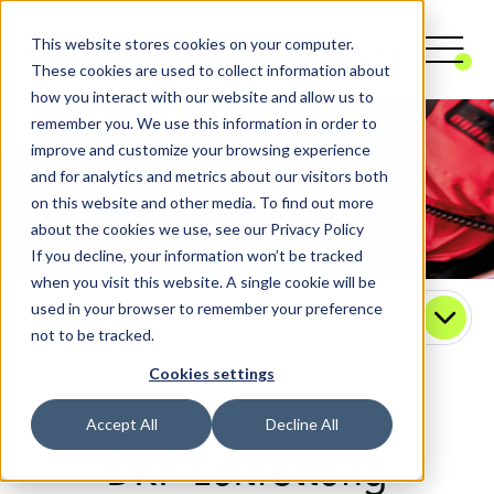
This website stores cookies on your computer.
These cookies are used to collect information about
how you interact with our website and allow us to
remember you. We use this information in order to
improve and customize your browsing experience
and for analytics and metrics about our visitors both
on this website and other media. To find out more
about the cookies we use, see our Privacy Policy
If you decline, your information won’t be tracked
when you visit this website. A single cookie will be
used in your browser to remember your preference
Contact
not to be tracked.
Cookies settings
Accept All
Decline All
DRF Luftrettung