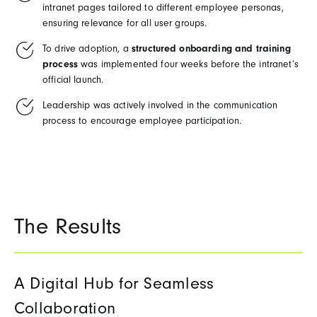
intranet pages tailored to different employee personas,
ensuring relevance for all user groups.
To drive adoption, a
structured onboarding and training
process
was implemented four weeks before the intranet’s
official launch.
Leadership was actively involved in the communication
process to encourage employee participation.
The Results
A Digital Hub for Seamless
Collaboration