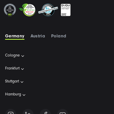
Germany
Austria
Poland
Cologne
Frankfurt
Stuttgart
Hamburg