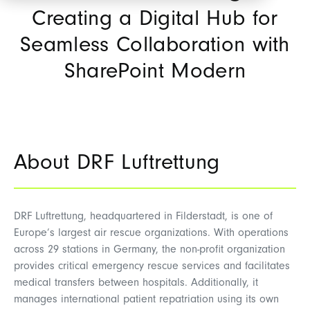
Creating a Digital Hub for
Seamless Collaboration with
SharePoint Modern
About DRF Luftrettung
DRF Luftrettung, headquartered in Filderstadt, is one of
Europe’s largest air rescue organizations. With operations
across 29 stations in Germany, the non-profit organization
provides critical emergency rescue services and facilitates
medical transfers between hospitals. Additionally, it
manages international patient repatriation using its own