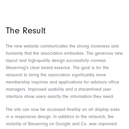
The Result
The new website communicates the strong closeness and
humanity that the association embodies. The generous new
layout and high-quality design successfully conveys
Steuerring's clear brand essence. The goal is for the
relaunch to bring the association significantly more
membership inquiries and applications for advisory office
managers. Improved usability and a streamlined user
interface show users exactly the information they need.
The site can now be accessed flexibly on all display sizes
in a responsive design. In addition to the relaunch, the
visibility of Steuerring on Google and Co. was improved