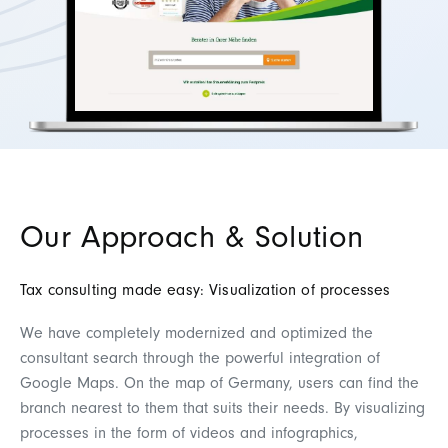
Our Approach & Solution
Tax consulting made easy: Visualization of processes
We have completely modernized and optimized the
consultant search through the powerful integration of
Google Maps. On the map of Germany, users can find the
branch nearest to them that suits their needs. By visualizing
processes in the form of videos and infographics,