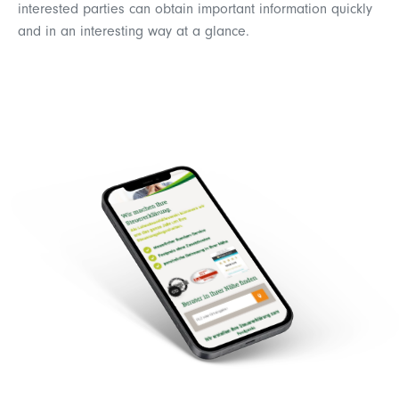
interested parties can obtain important information quickly
and in an interesting way at a glance.