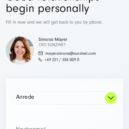
begin personally
Fill in now and we will get back to you by phone.
Simona Mayer
CRO SUNZINET
mayer.simona@sunzinet.com
+49 221 / 355 009 0