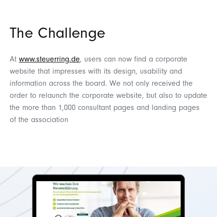
The Challenge
At
www.steuerring.de
, users can now find a corporate
website that impresses with its design, usability and
information across the board. We not only received the
order to relaunch the corporate website, but also to update
the more than 1,000 consultant pages and landing pages
of the association