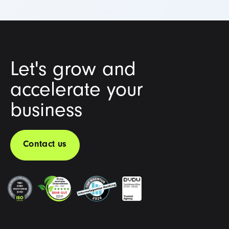
Let's grow and
accelerate your
business
Contact us