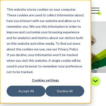
This website stores cookies on your computer.
These cookies are used to collect information about
how you interact with our website and allow us to
remember you. We use this information in order to
improve and customize your browsing experience
and for analytics and metrics about our visitors both
on this website and other media. To find out more
about the cookies we use, see our Privacy Policy
If you decline, your information won’t be tracked
when you visit this website. A single cookie will be
used in your browser to remember your preference
not to be tracked.
Cookies settings
Contact
Accept All
Decline All