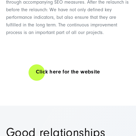
through accompanying SEO measures. After the relaunch is
before the relaunch: We have not only defined key
performance indicators, but also ensure that they are
fulfilled in the long term. The continuous improvement
process is an important part of all our projects.
Click here for the website
Good relationships