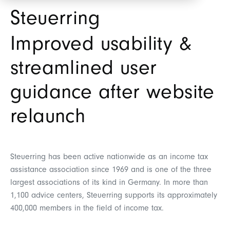
Steuerring
Improved usability &
streamlined user
guidance after website
relaunch
Steuerring has been active nationwide as an income tax
assistance association since 1969 and is one of the three
largest associations of its kind in Germany. In more than
1,100 advice centers, Steuerring supports its approximately
400,000 members in the field of income tax.