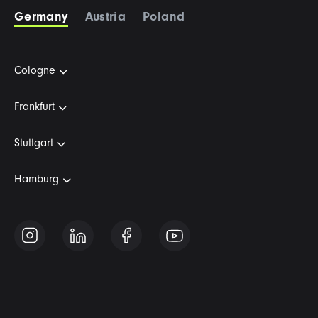
Germany
Austria
Poland
Cologne
Frankfurt
Stuttgart
Hamburg