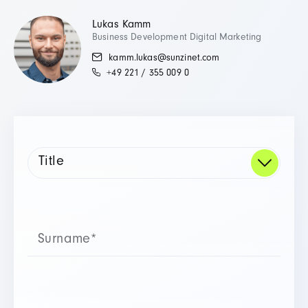
Lukas Kamm
Business Development Digital Marketing
kamm.lukas@sunzinet.com
+49 221 / 355 009 0