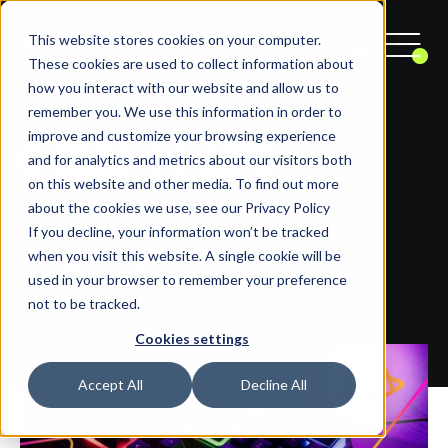
This website stores cookies on your computer.
These cookies are used to collect information about
how you interact with our website and allow us to
remember you. We use this information in order to
improve and customize your browsing experience
and for analytics and metrics about our visitors both
on this website and other media. To find out more
about the cookies we use, see our Privacy Policy
If you decline, your information won’t be tracked
Launching e-commerce
when you visit this website. A single cookie will be
platform for gamers
used in your browser to remember your preference
not to be tracked.
Cookies settings
Accept All
Decline All