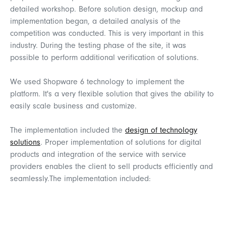
detailed workshop. Before solution design, mockup and
implementation began, a detailed analysis of the
competition was conducted. This is very important in this
industry. During the testing phase of the site, it was
possible to perform additional verification of solutions.
We
used
Shopware
6
technology
to
implement
the
platform
.
It's
a
very
flexible
solution
that
gives
the
ability
to
easily
scale
business and
customize
.
The implementation included the
design of technology
solutions
. Proper implementation of solutions for digital
products and integration of the service with service
providers enables the client to sell products efficiently and
seamlessly.The
implementation
included
: