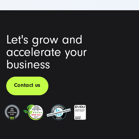
Let's grow and
accelerate your
business
Contact us