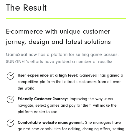
The Result
E-commerce with unique customer
jorney, design and latest solutions
GameSeal
n
ow
has
a
platform for
selling
game
passes
.
SUNZINET's
efforts
have
yielded
a
number
of
results
:
User experience
at a high level:
GameSeal
has
gained
a
competitive
platform
that
attracts
customers
from
all
over
the
world
.
Friendly Customer Journey:
Improving
the
way
users
navigate
,
select
games
and
pay
for
them
will
make
the
platform
easier
to
use
.
Comfortable website management:
Site
managers
have
gained
new
capabilities
for
editing
,
changing
offers
,
setting