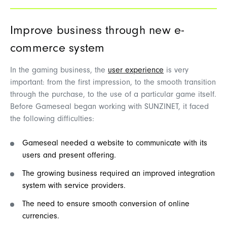
Improve
business
through
new
e-
commerce system
In the
g
a
ming
business, the
user
experience
is
very
important
: from the
first
impression
, to the
smooth
transition
through
the
purchase
, to the
use
of a
particular
game
itself
.
Before
Gameseal
began
working
with SUNZINET,
it
faced
the
following
difficulties
:
Gameseal needed a website to communicate with its
users and present offering.
The growing business required an improved integration
system with service providers.
The need to ensure smooth conversion of online
currencies.