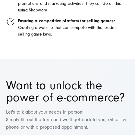
promotions
and marketing
activities
.
They
can
do
all
this
using
Shopware
.
Ensuring a competitive platform for selling games:
Creating
a
website
that
can
compete
with the
leaders
selling
game
keys
.
Want to u
nlock the
power of e-commerce
?
Let's talk about your needs in person!
Simply fill out the form and we'll get back to you, either by
phone or with a proposed appointment.