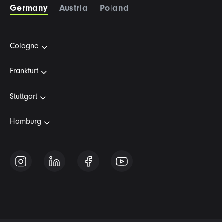
Germany
Austria
Poland
Cologne
Frankfurt
Stuttgart
Hamburg