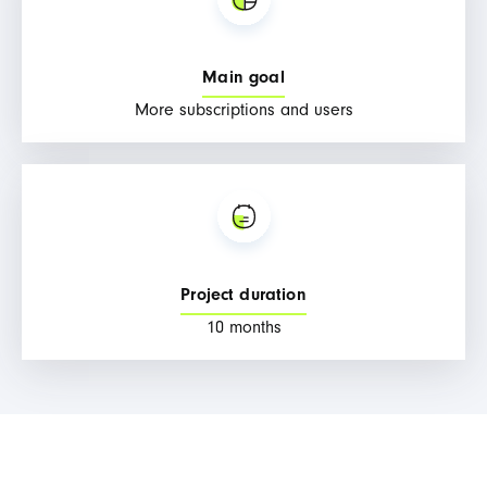
Main goal
More subscriptions and users
Project duration
10 months