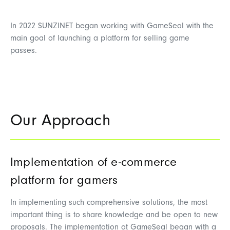
In 2022 SUNZINET began working with GameSeal with the
main goal of launching a platform for selling game
passes.
Our Approach
Implementation of e-commerce
platform for gamers
In implementing such comprehensive solutions, the most
important thing is to share knowledge and be open to new
proposals. The implementation at GameSeal began with a