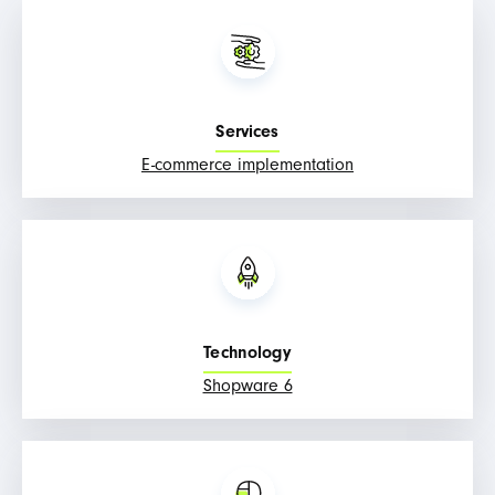
Services
E-commerce implementation
Technology
Shopware 6