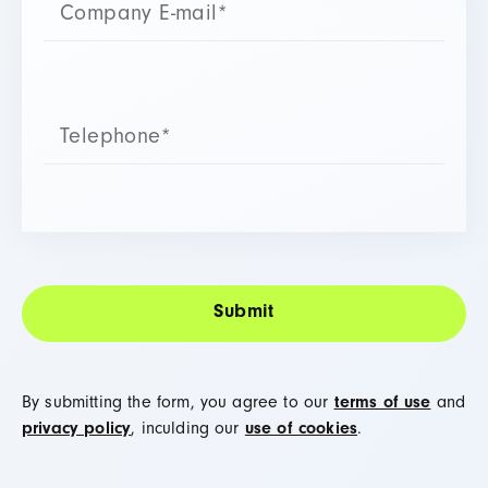
By submitting the form, you agree to our
terms of use
and
privacy policy
, inculding our
use of cookies
.