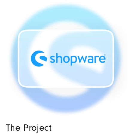
The Project