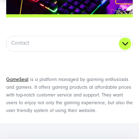
Contact
GameSeal
is a platform managed by gaiming enthusiasts
and gamers. It offers gaming products at affordable prices
with top-notch customer service and support. They want
users to enjoy not only the gaming experience, but also the
user friendly system of using their website.