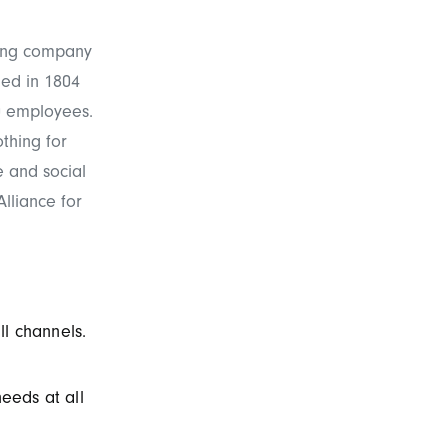
hing company
ed in 1804
0 employees.
othing for
e and social
lliance for
ll channels.
needs at all