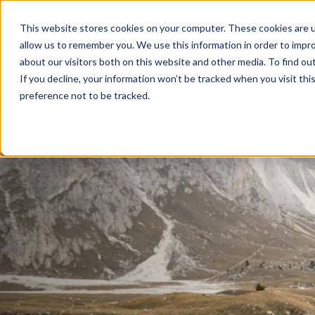
This website stores cookies on your computer. These cookies are u
allow us to remember you. We use this information in order to impr
about our visitors both on this website and other media. To find ou
If you decline, your information won’t be tracked when you visit th
preference not to be tracked.