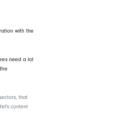
ration with the
ees need a lot
 the
ectors, that
fel's content