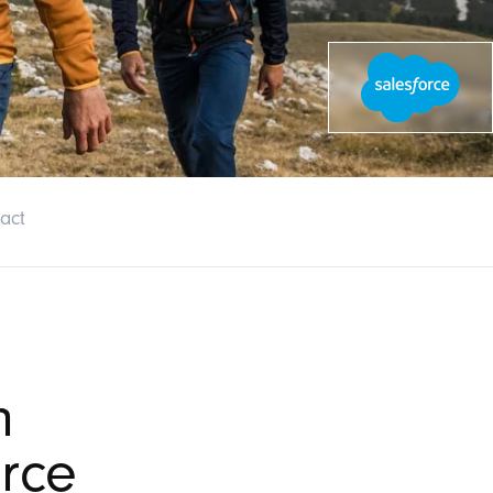
act
n
rce