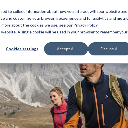
sed to collect information about how you interact with our website and
Solutions
Services
Technology
Customers & Industr
ove and customize your browsing experience and for analytics and metri
t more about the cookies we use, see our Privacy Policy
is website. A single cookie will be used in your browser to remember your
Cookies settings
Accept All
Decline All