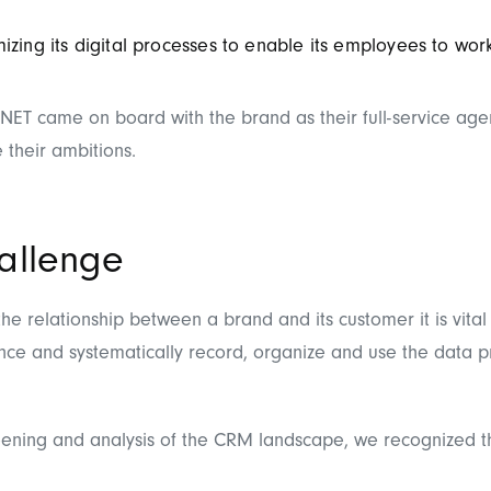
izing its digital processes to enable its employees to work 
NET came on board with the brand as their full-service age
e their ambitions.
allenge
he relationship between a brand and its customer it is vital
nce and systematically record, organize and use the data p
creening and analysis of the CRM landscape, we recognized t