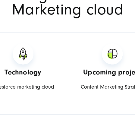
Marketing cloud
Technology
Upcoming proje
esforce marketing cloud
Content Marketing Stra