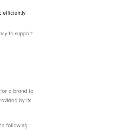
efficiently
ncy to support
 for a brand to
rovided by its
he following