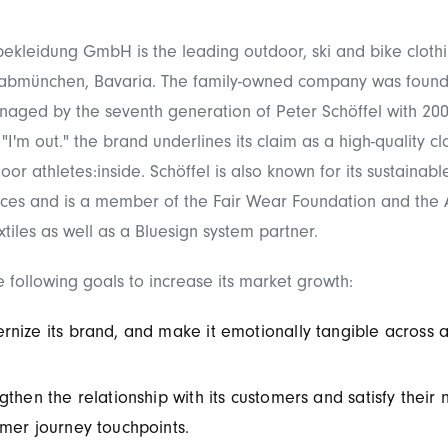
bekleidung GmbH is the leading outdoor, ski and bike clot
abmünchen, Bavaria. The family-owned company was found
naged by the seventh generation of Peter Schöffel with 20
"I'm out." the brand underlines its claim as a high-quality cl
or athletes:inside. Schöffel is also known for its sustainabl
ices and is a member of the Fair Wear Foundation and the A
tiles as well as a Bluesign system partner.
e following goals to increase its market growth:
nize its brand, and make it emotionally tangible across a
gthen the relationship with its customers and satisfy their 
mer journey touchpoints.