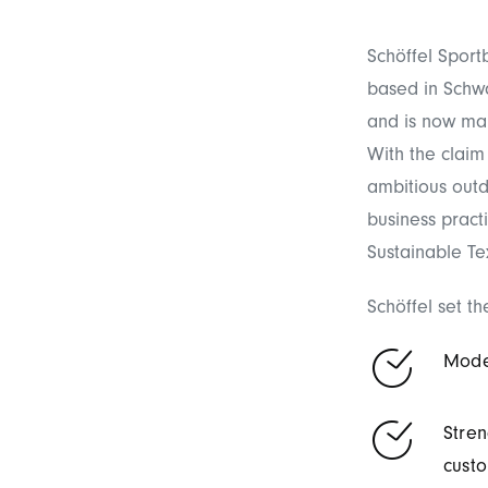
Schöffel Sport
based in Schw
and is now ma
With the claim 
ambitious outdo
business pract
Sustainable Tex
Schöffel set th
Moder
Stren
custo