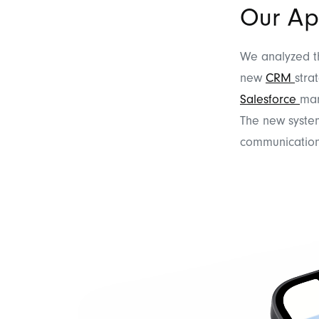
Our Ap
We analyzed th
new
CRM
stra
Salesforce
mar
The new system
communication