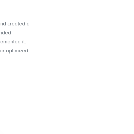
and created a
ended
lemented it.
for optimized