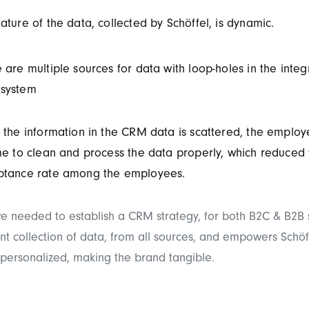
ature of the data, collected by Schöffel, is dynamic.
 are multiple sources for data with loop-holes in the integ
system
 the information in the CRM data is scattered, the employ
me to clean and process the data properly, which reduced
ptance rate among the employees.
 we needed to establish a CRM strategy, for both B2C & B2B s
ent collection of data, from all sources, and empowers Schöf
 personalized, making the brand tangible.