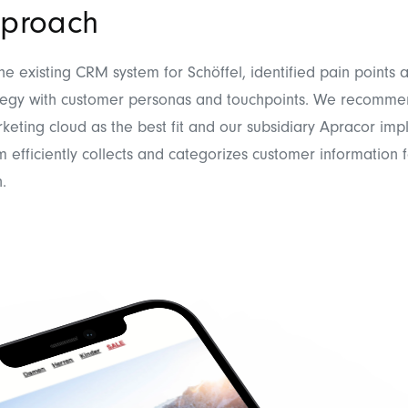
proach
e existing CRM system for Schöffel, identified pain points 
tegy with customer personas and touchpoints. We recomm
keting cloud as the best fit and our subsidiary Apracor imp
 efficiently collects and categorizes customer information 
.