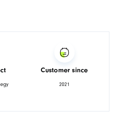
ct
Customer since
tegy
2021