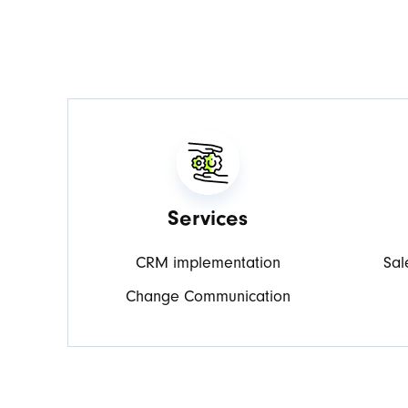
Services
CRM implementation
Sal
Change Communication