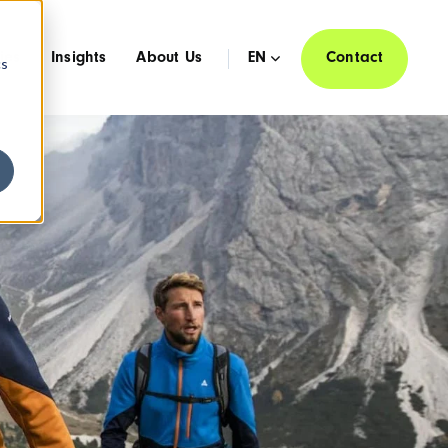
ies
Insights
About Us
EN
Contact
cs