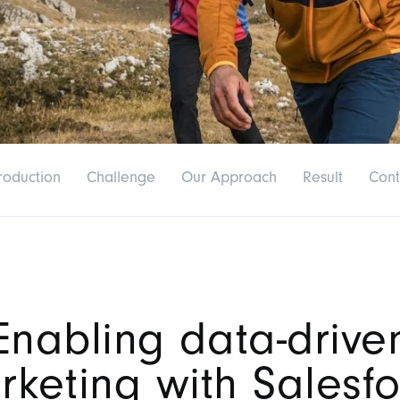
roduction
Challenge
Our Approach
Result
Cont
Enabling data-drive
rketing with Salesfo