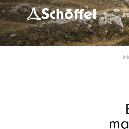
Int
ma