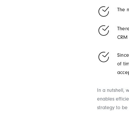
The n
There
CRM 
Since
of ti
acce
In a nutshell,
enables effici
strategy to be