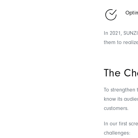
Optim
In 2021, SUNZI
them to realiz
The Ch
To strengthen t
know its audie
customers.
In our first s
challenges: