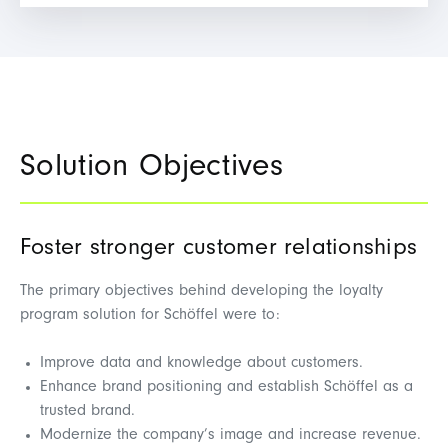
Solution Objectives
Foster stronger customer relationships
The primary objectives behind developing the loyalty
program solution for Schöffel were to:
Improve data and knowledge about customers.
Enhance brand positioning and establish Schöffel as a
trusted brand.
Modernize the company’s image and increase revenue.