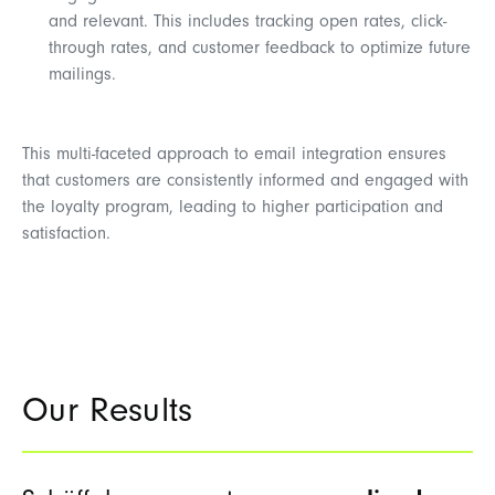
and relevant. This includes tracking open rates, click-
through rates, and customer feedback to optimize future
mailings.
This multi-faceted approach to email integration ensures
that customers are consistently informed and engaged with
the loyalty program, leading to higher participation and
satisfaction.
Our Results