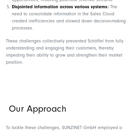
opportunities, reducing potential revenue streams.
Disjointed information across various systems:
The
need to consolidate information in the Sales Cloud
created inefficiencies and slowed down decision-making
processes.
These challenges collectively prevented Schöffel from fully
understanding and engaging their customers, thereby
impeding their ability to grow and strengthen their market
position.
Our Approach
To tackle these challenges, SUNZINET GmbH employed a