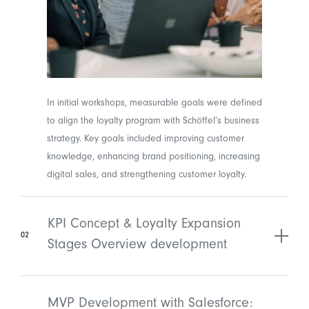
In initial workshops, measurable goals were defined
to align the loyalty program with Schöffel’s business
strategy. Key goals included improving customer
knowledge, enhancing brand positioning, increasing
digital sales, and strengthening customer loyalty.
KPI Concept & Loyalty Expansion
02
Stages Overview development
MVP Development with Salesforce: