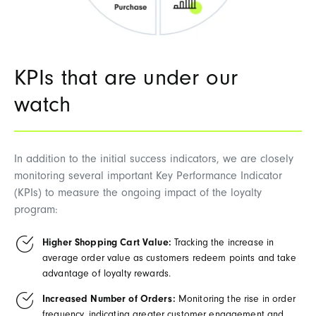
KPIs that are under our
watch
In addition to the initial success indicators, we are closely
monitoring several important Key Performance Indicator
(KPIs) to measure the ongoing impact of the loyalty
program:
Higher Shopping Cart Value:
Tracking the increase in
average order value as customers redeem points and take
advantage of loyalty rewards.
Increased Number of Orders:
Monitoring the rise in order