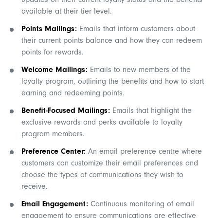
updates on their current loyalty status and the benefits
available at their tier level.
Points Mailings:
Emails that inform customers about
their current points balance and how they can redeem
points for rewards.
Welcome Mailings:
Emails to new members of the
loyalty program, outlining the benefits and how to start
earning and redeeming points.
Benefit-Focused Mailings:
Emails that highlight the
exclusive rewards and perks available to loyalty
program members.
Preference Center:
An email preference centre where
customers can customize their email preferences and
choose the types of communications they wish to
receive.
Email Engagement:
Continuous monitoring of email
engagement to ensure communications are effective