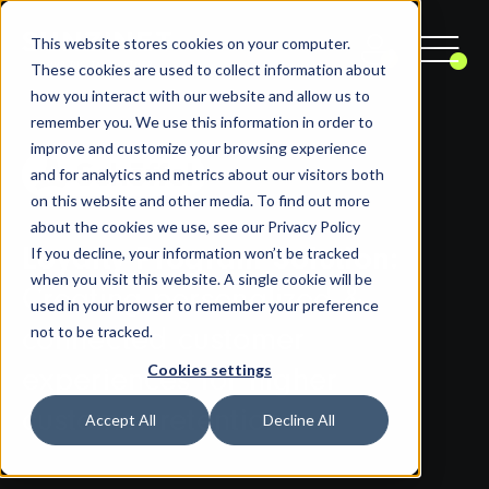
This website stores cookies on your computer.
These cookies are used to collect information about
how you interact with our website and allow us to
remember you. We use this information in order to
improve and customize your browsing experience
and for analytics and metrics about our visitors both
on this website and other media. To find out more
about the cookies we use, see our Privacy Policy
If you decline, your information won’t be tracked
Loyalty Program Solution:
when you visit this website. A single cookie will be
Creating personalized &
used in your browser to remember your preference
not to be tracked.
connected customer
Cookies settings
experiences for higher
customer retention
Accept All
Decline All