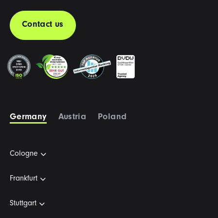
Contact us
Germany
Austria
Poland
Cologne
Frankfurt
Stuttgart