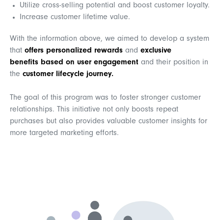
Utilize cross-selling potential and boost customer loyalty.
Increase customer lifetime value.
With the information above,
we aimed to develop a system
that
offers personalized rewards
and
exclusive
benefits
based on user engagement
and their position in
the
customer lifecycle journey.
The goal of this program was to foster stronger customer
relationships. This initiative not only boosts repeat
purchases but also provides valuable customer insights for
more targeted marketing efforts.