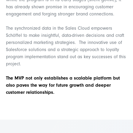
While the program is in its early stages (silent go-live), it
has already shown promise in encouraging customer
engagement and forging stronger brand connections.
The synchronized data in the Sales Cloud empowers
Schöffel to make insightful, data-driven decisions and craft
personalized marketing strategies. The innovative use of
Salesforce solutions and a strategic approach to loyalty
program implementation stand out as key successes of this
project.
The MVP not only establishes a scalable platform but
also paves the way for future growth and deeper
customer relationships.