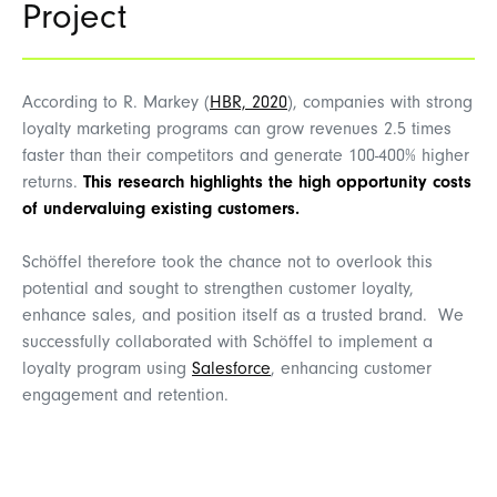
Project
According to R. Markey (
HBR, 2020
), companies with strong
loyalty marketing
programs can grow revenues 2.5 times
faster than their competitors and generate 100-400% higher
returns.
This research highlights the high opportunity costs
of undervaluing existing customers.
Schöffel
therefore took the chance not to overlook this
potential and sought to strengthen customer loyalty,
enhance sales, and position itself as a trusted brand.
We
successfully collaborated with Schöffel to implement a
loyalty program using
Salesforce
, enhancing customer
engagement and retention.