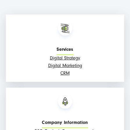
Services
Digital Strategy
Digital Marketing
CRM
Company Information