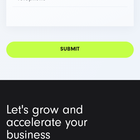
Let's grow and
accelerate your
business