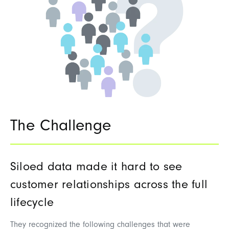
The Challenge
Siloed data made it hard to see
customer relationships across the full
lifecycle
They recognized the following challenges that were