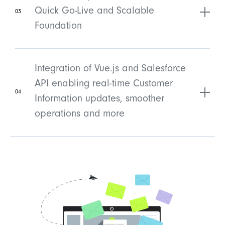
Quick Go-Live and Scalable
03
Foundation
Integration of Vue.js and Salesforce
API enabling real-time Customer
04
Information updates, smoother
operations and more