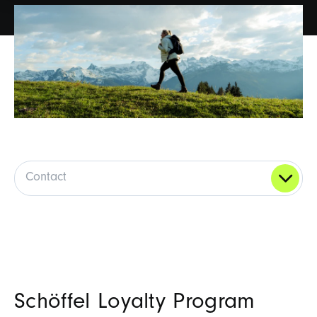
Contact
Schöffel Loyalty Program