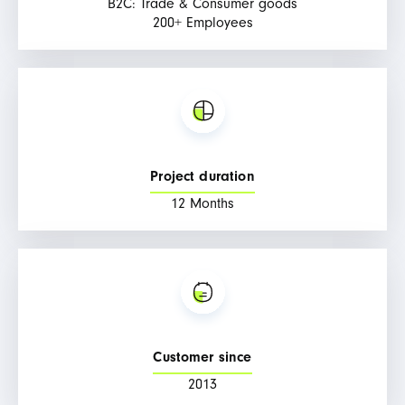
B2C: Trade & Consumer goods
200+ Employees
Project duration
12 Months
Customer since
2013