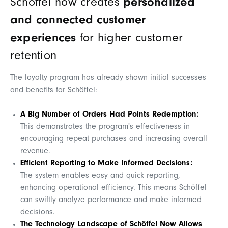
Schöffel now creates
personalized
and connected customer
experiences
for higher customer
retention
The loyalty program has already shown initial successes
and benefits for Schöffel:
A Big Number of Orders Had Points Redemption:
This demonstrates the program's effectiveness in
encouraging repeat purchases and increasing overall
revenue.
Efficient Reporting to Make Informed Decisions:
The system enables easy and quick reporting,
enhancing operational efficiency. This means Schöffel
can swiftly analyze performance and make informed
decisions.
The Technology Landscape of Schöffel Now Allows