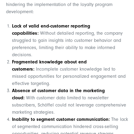
hindering the implementation of the loyalty program
development:
Lack of valid end-customer reporting
capabilities:
Without detailed reporting, the company
struggled to gain insights into customer behavior and
preferences, limiting their ability to make informed
decisions.
Fragmented knowledge about end
customers:
Incomplete customer knowledge led to
missed opportunities for personalized engagement and
effective targeting.
Absence of customer data in the marketing
cloud:
With customer data limited to newsletter
subscribers, Schöffel could not leverage comprehensive
marketing strategies.
Inability to segment customer communication:
The lack
of segmented communication hindered cross-selling