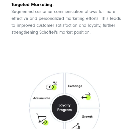
Targeted Marketing:
Segmented customer communication allows for more
effective and personalized marketing efforts. This leads
to improved customer satisfaction and loyalty, further
strengthening Schöffel's market position.