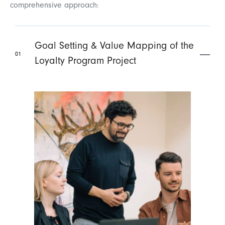
comprehensive approach:
Goal Setting & Value Mapping of the
01
Loyalty Program Project