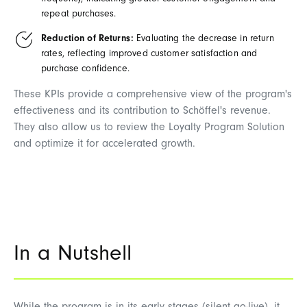
frequency, indicating greater customer engagement and
repeat purchases.
Reduction of Returns:
Evaluating the decrease in return
rates, reflecting improved customer satisfaction and
purchase confidence.
These KPIs provide a comprehensive view of the program's
effectiveness and its contribution to Schöffel's revenue.
They also allow us to review the Loyalty Program Solution
and optimize it for accelerated growth.
In a Nutshell