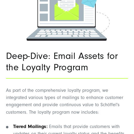
Deep-Dive: Email Assets for
the Loyalty Program
As part of the comprehensive loyalty program, we
integrated various types of mailings to enhance customer
engagement and provide continuous value to Schöffel's
customers. The loyalty program now includes:
Tiered Mailings:
Emails that provide customers with