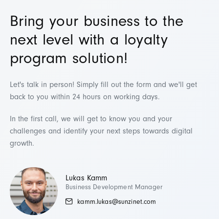
Bring your business to the
next level with a loyalty
program solution!
Let's talk in person!
Simply fill out the form and we'll get
back to you within 24 hours on working days.
In the first call, we will get to know you and your
challenges and identify your next steps towards digital
growth.
Lukas Kamm
Business Development Manager
kamm.lukas@sunzinet.com