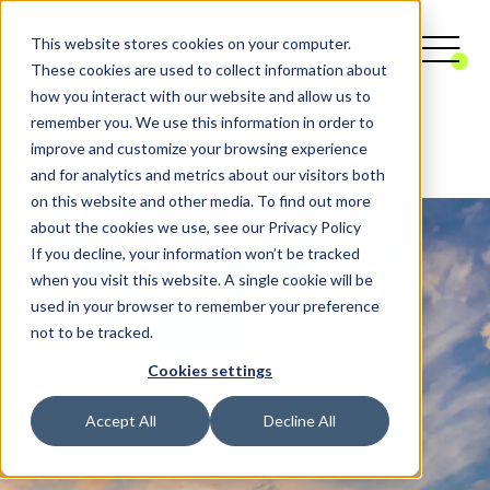
This website stores cookies on your computer.
These cookies are used to collect information about
how you interact with our website and allow us to
remember you. We use this information in order to
Digital Agency
Website, Platform & Portal
improve and customize your browsing experience
Cloud Services & consulting
and for analytics and metrics about our visitors both
on this website and other media. To find out more
about the cookies we use, see our Privacy Policy
If you decline, your information won’t be tracked
when you visit this website. A single cookie will be
used in your browser to remember your preference
not to be tracked.
Cookies settings
Accept All
Decline All