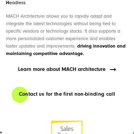
H
eadless.
MACH Architecture allows you to rapidly adapt and
integrate the latest technologies without being tied to
specific vendors or technology stacks. It also supports a
more personalized customer experience and enables
faster updates and improvements,
driving innovation and
maintaining competitive advantage.
Learn more about MACH architecture
Contact us for the first non-binding call