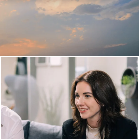
Cloud Services and consulting
Agile and scalable digital
solutions within the cloud
20+ years of experience, 170+ employees in 3 countries