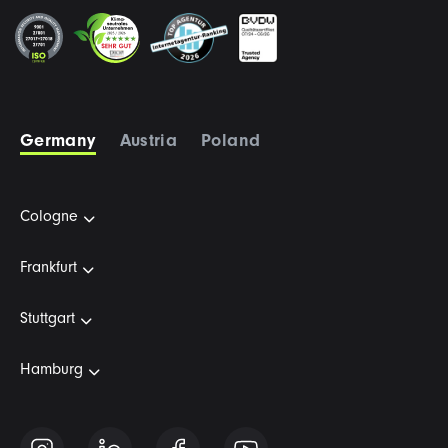
Germany
Austria
Poland
Cologne
Frankfurt
Stuttgart
Hamburg