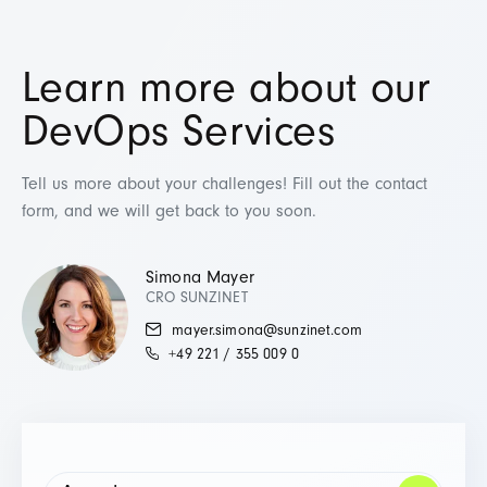
Learn more about our
DevOps Services
Tell us more about your challenges! Fill out the contact
form, and we will get back to you soon.
Simona Mayer
CRO SUNZINET
mayer.simona@sunzinet.com
+49 221 / 355 009 0