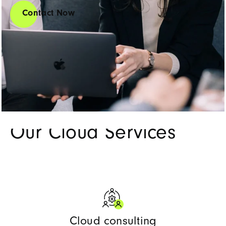
Contact Now
Our services
Our Cloud Services
Cloud consulting