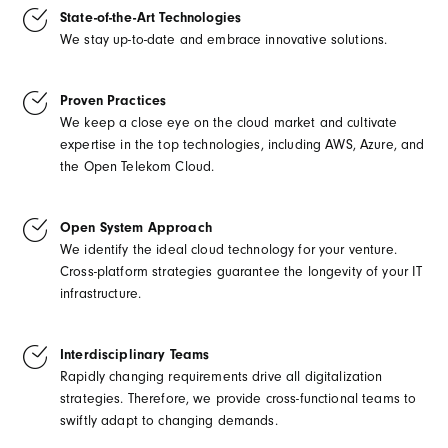
State-of-the-Art Technologies
We stay up-to-date and embrace innovative solutions.
Proven Practices
We keep a close eye on the cloud market and cultivate
expertise in the top technologies, including AWS, Azure, and
the Open Telekom Cloud.
Open System Approach
We identify the ideal cloud technology for your venture.
Cross-platform strategies guarantee the longevity of your IT
infrastructure.
Interdisciplinary Teams
Rapidly changing requirements drive all digitalization
strategies. Therefore, we provide cross-functional teams to
swiftly adapt to changing demands.