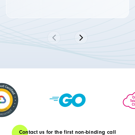
Contact us for the first non-binding call