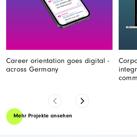
Career orientation goes digital -
Corpo
across Germany
integ
comm
Mehr Projekte ansehen