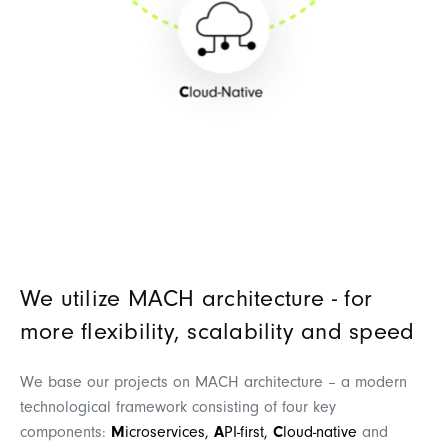
We utilize MACH architecture - for
more flexibility, scalability and speed
We base our projects on MACH architecture – a modern
technological framework consisting of four key
components:
M
icroservices,
A
PI-first,
C
loud-native
and