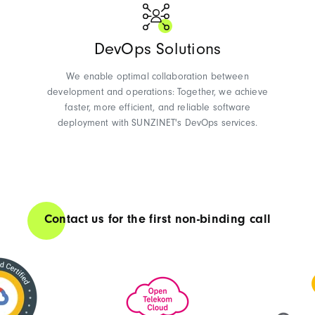
DevOps Solutions
We enable optimal collaboration between
development and operations: Together, we achieve
faster, more efficient, and reliable software
deployment with SUNZINET's DevOps services.
Contact us for the first non-binding call