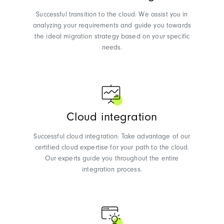
Successful transition to the cloud: We assist you in
analyzing your requirements and guide you towards
the ideal migration strategy based on your specific
needs.
Cloud integration
Successful cloud integration: Take advantage of our
certified cloud expertise for your path to the cloud.
Our experts guide you throughout the entire
integration process.