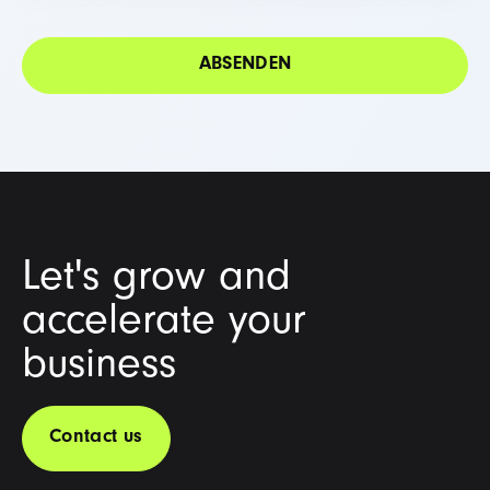
Let's grow and
accelerate your
business
Contact us