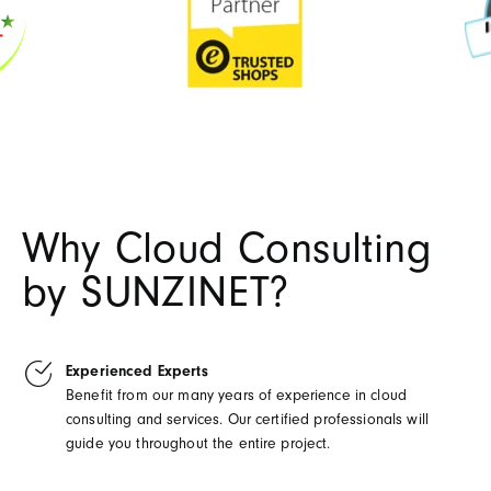
Why Cloud Consulting
by SUNZINET?
Experienced Experts
Benefit from our many years of experience in cloud
consulting and services. Our certified professionals will
guide you throughout the entire project.