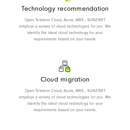
Technology recommendation
Open Telekom Cloud, Azure, AWS... SUNZINET
employs a variety of cloud technologies for you. We
identify the ideal cloud technology for your
requirements based on your needs.
Cloud migration
Open Telekom Cloud, Azure, AWS... SUNZINET
employs a variety of cloud technologies for you. We
identify the ideal cloud technology for your
requirements based on your needs.