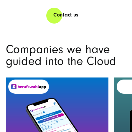
Contact us
Companies we have
guided into the Cloud