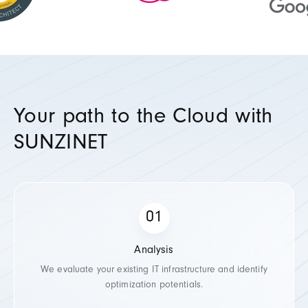
Your path to the Cloud with
SUNZINET
Analysis
We evaluate your existing IT infrastructure and identify
optimization potentials.