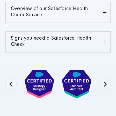
Overview of our Salesforce Health
Check Service
Signs you need a Salesforce Health
Check