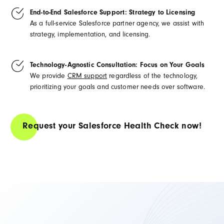
End-to-End Salesforce Support: Strategy to Licensing
As a full-service Salesforce partner agency, we assist with
strategy, implementation, and licensing.
Technology-Agnostic Consultation: Focus on Your Goals
We provide
CRM support
regardless of the technology,
prioritizing your goals and customer needs over software.
Request your Salesforce Health Check now!