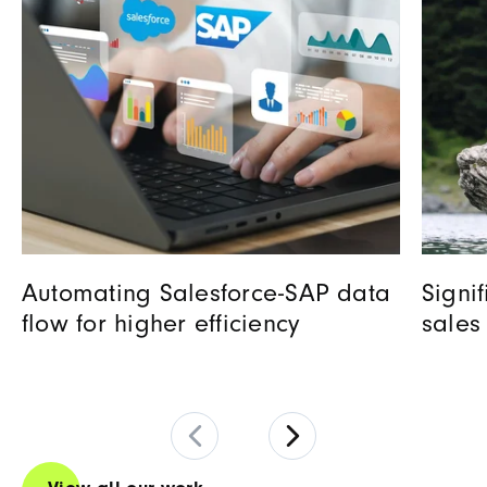
Automating Salesforce-SAP data
Signi
flow for higher efficiency
sales