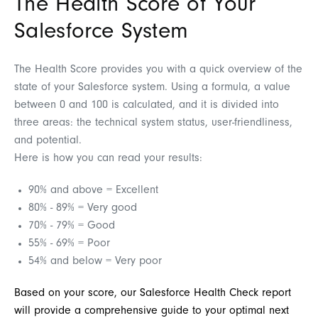
The Health Score of Your
Salesforce System
The Health Score provides you with a quick overview of the
state of your Salesforce system. Using a formula, a value
between 0 and 100 is calculated, and it is divided into
three areas: the technical system status, user-friendliness,
and potential.
Here is how you can read your results:
90% and above = Excellent
80% - 89% = Very good
70% - 79% = Good
55% - 69% = Poor
54% and below = Very poor
Based on your score, our Salesforce Health Check report
will provide a comprehensive guide to your optimal next