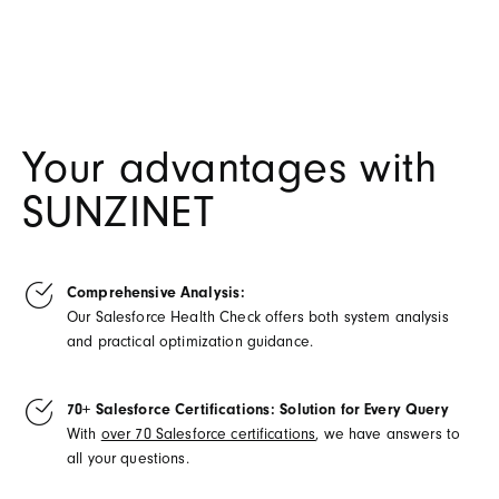
Your advantages with
SUNZINET
Comprehensive Analysis:
Our Salesforce Health Check offers both system analysis
and practical optimization guidance.
70+ Salesforce Certifications: Solution for Every Query
With
over 70 Salesforce certifications
, we have answers to
all your questions.