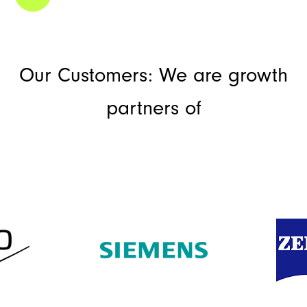
Our Customers: We are growth
partners of