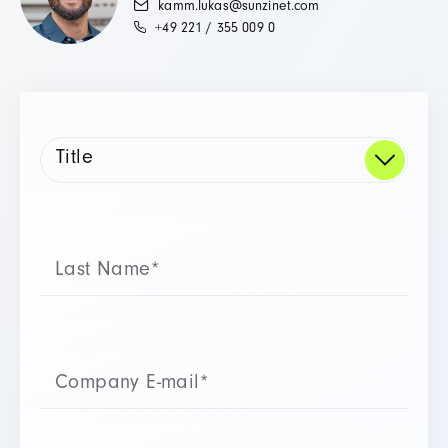
kamm.lukas@sunzinet.com
+49 221 / 355 009 0