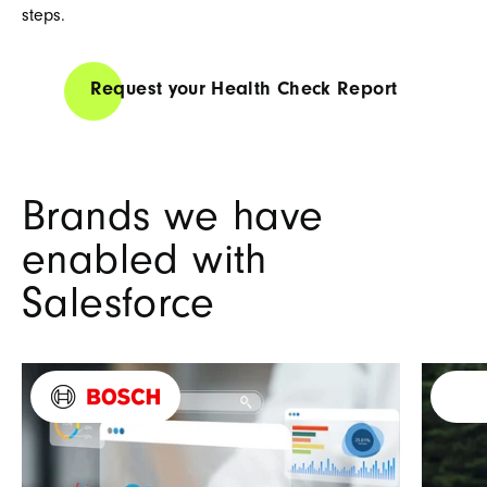
steps.
Request your Health Check Report
Brands we have
enabled with
Salesforce