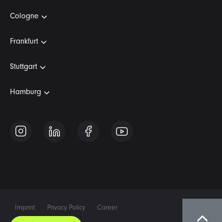
Cologne
Frankfurt
Stuttgart
Hamburg
Imprint
Privacy Policy
Career