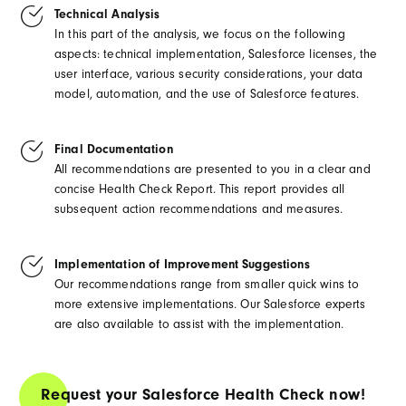
Technical Analysis
In this part of the analysis, we focus on the following
aspects: technical implementation, Salesforce licenses, the
user interface, various security considerations, your data
model, automation, and the use of Salesforce features.
Final Documentation
All recommendations are presented to you in a clear and
concise Health Check Report. This report provides all
subsequent action recommendations and measures.
Implementation of Improvement Suggestions
Our recommendations range from smaller quick wins to
more extensive implementations. Our Salesforce experts
are also available to assist with the implementation.
Request your Salesforce Health Check now!