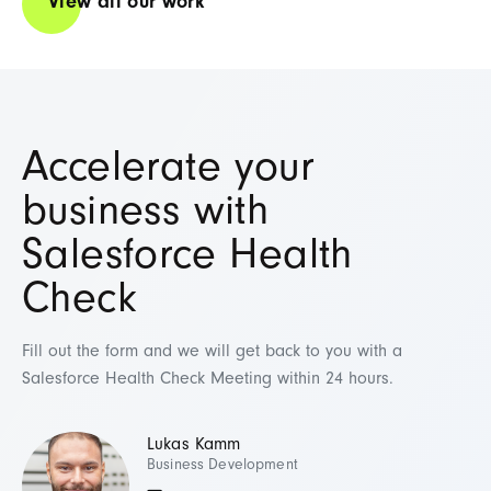
View all our work
Accelerate your
business with
Salesforce Health
Check
Fill out the form and we will get back to you with a
Salesforce Health Check Meeting within 24 hours.
Lukas Kamm
Business Development