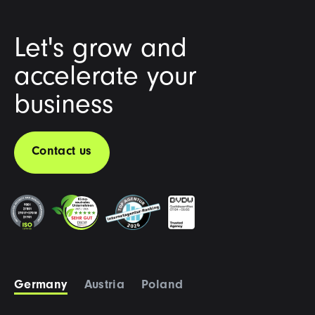
Let's grow and
accelerate your
business
Contact us
Germany
Austria
Poland