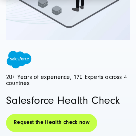
20+ Years of experience, 170 Experts across 4
countries
Salesforce Health Check
Request the Health check now