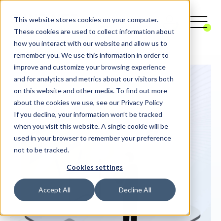
This website stores cookies on your computer.
These cookies are used to collect information about
how you interact with our website and allow us to
remember you. We use this information in order to
improve and customize your browsing experience
and for analytics and metrics about our visitors both
on this website and other media. To find out more
about the cookies we use, see our Privacy Policy
If you decline, your information won’t be tracked
when you visit this website. A single cookie will be
used in your browser to remember your preference
not to be tracked.
Cookies settings
Accept All
Decline All