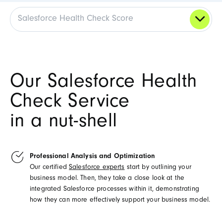
Salesforce Health Check Score
Our Salesforce Health
Check Service
in a nut-shell
Professional Analysis and Optimization
Our certified
Salesforce experts
start by outlining your
business model. Then, they take a close look at the
integrated Salesforce processes within it, demonstrating
how they can more effectively support your business model.